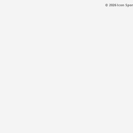
© 2026 Icon Spor