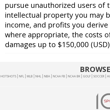
pursue unauthorized users of th
intellectual property you may b
income, and profits you derive 
where appropriate, the costs of
damages up to $150,000 (USD)
BROWSE
HOTSHOTS
NFL
MLB
NHL
NBA
NCAA FB
NCAA BK
GOLF
SOCCER
A