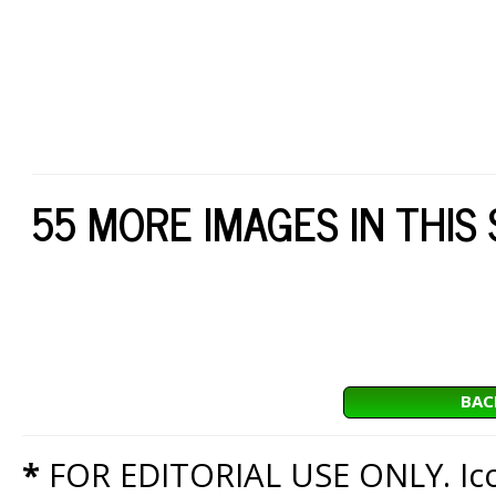
55 MORE IMAGES IN THIS
BAC
*
FOR EDITORIAL USE ONLY. Icon