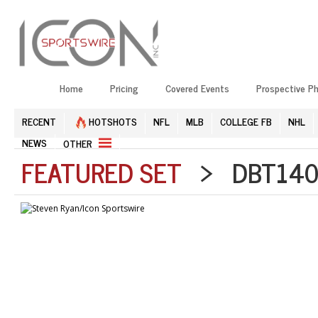
Home
Pricing
Covered Events
Prospective P
RECENT
HOTSHOTS
NFL
MLB
COLLEGE FB
NHL
NEWS
OTHER
FEATURED SET
> DBT1408