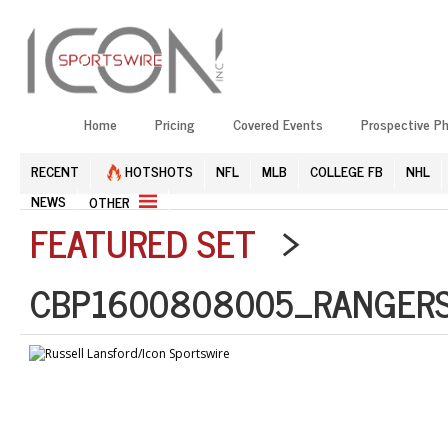
Home
Pricing
Covered Events
Prospective P
RECENT
HOTSHOTS
NFL
MLB
COLLEGE FB
NHL
NEWS
OTHER
FEATURED SET
>
CBP1600808005_RANGERS