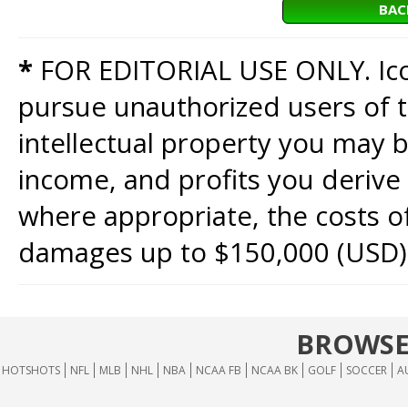
BAC
*
FOR EDITORIAL USE ONLY. Icon
pursue unauthorized users of th
intellectual property you may b
income, and profits you derive 
where appropriate, the costs of
damages up to $150,000 (USD)
BROWSE
HOTSHOTS
NFL
MLB
NHL
NBA
NCAA FB
NCAA BK
GOLF
SOCCER
A