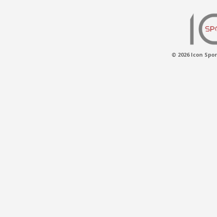
© 2026 Icon Spor