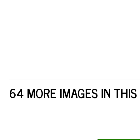
64 MORE IMAGES IN THIS