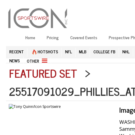
Home
Pricing
Covered Events
Prospective P
RECENT
HOTSHOTS
NFL
MLB
COLLEGE FB
NHL
NEWS
OTHER
FEATURED SET
>
25517091029_PHILLIES_A
Imag
WASHIN
Sammy 