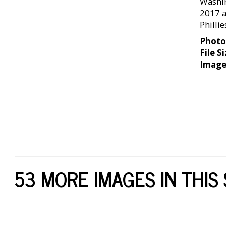
Washin
2017 a
Philli
Photo
File Si
Image
53 MORE IMAGES IN THIS