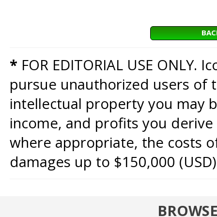
BAC
*
FOR EDITORIAL USE ONLY. Icon
pursue unauthorized users of th
intellectual property you may b
income, and profits you derive 
where appropriate, the costs of
damages up to $150,000 (USD)
BROWSE