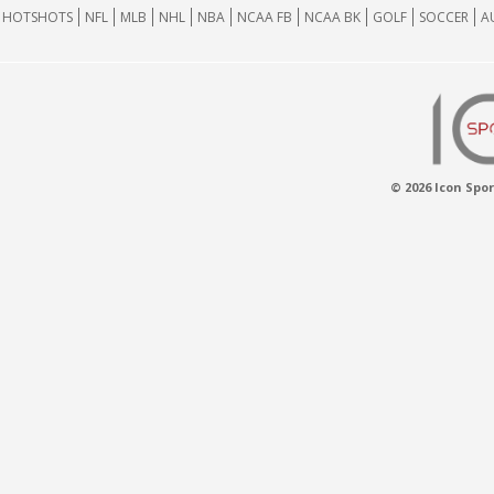
HOTSHOTS
NFL
MLB
NHL
NBA
NCAA FB
NCAA BK
GOLF
SOCCER
A
© 2026 Icon Spor