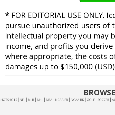
*
FOR EDITORIAL USE ONLY. Icon
pursue unauthorized users of th
intellectual property you may b
income, and profits you derive 
where appropriate, the costs of
damages up to $150,000 (USD)
BROWSE
HOTSHOTS
NFL
MLB
NHL
NBA
NCAA FB
NCAA BK
GOLF
SOCCER
A