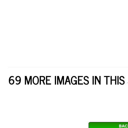
69 MORE IMAGES IN THIS
BAC