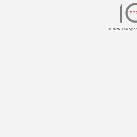
© 2026 Icon Spor