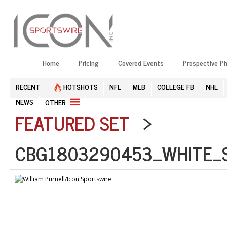
Home
Pricing
Covered Events
Prospective P
RECENT
HOTSHOTS
NFL
MLB
COLLEGE FB
NHL
NEWS
OTHER
FEATURED SET
>
CBG1803290453_WHITE_S