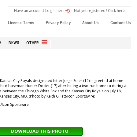
Have an account? Log in here
|
Not yet registered? Click here
License Terms
Privacy Policy
About Us
Contact Us
S
NEWS
OTHER
Kansas City Royals designated hitter Jorge Soler (12) is greeted at home
third baseman Hunter Dozier (17) after hitting a two-run home ru during a
between the Chicago White Sox and the Kansas City Royals on July 18,
ansas City, MO. (Photo by Keith Gillett/Icon Sportswire)
tt/Icon Sportswire
i
DOWNLOAD THIS PHOTO