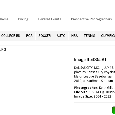
Home
Pricing
Covered Events
Prospective Photographers
COLLEGE BK
PGA
SOCCER
AUTO
NBA
TENNIS
OLYMPIC
JPG
Image #5385581
KANSAS CITY, MO. - JULY 18: 
plate by Kansas City Royals 
Major League Baseball game 
2019, at Kauffman Stadium, K
Photographer:
Keith Gille
File Size:
1.53 MB @ 300dp
Image Size:
3064 x 2522