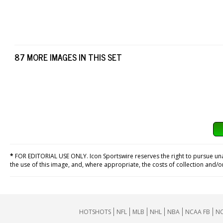
87 MORE IMAGES IN THIS SET
*
FOR EDITORIAL USE ONLY. Icon Sportswire reserves the right to pursue unaut
the use of this image, and, where appropriate, the costs of collection and/
HOTSHOTS
NFL
MLB
NHL
NBA
NCAA FB
NC