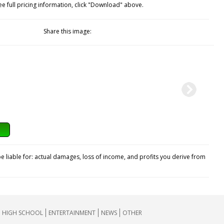
ee full pricing information, click "Download" above.
Share this image:
e liable for: actual damages, loss of income, and profits you derive from
HIGH SCHOOL
ENTERTAINMENT
NEWS
OTHER