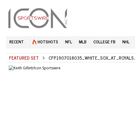
RECENT
HOTSHOTS
NFL
MLB
COLLEGE FB
NHL
FEATURED SET
> CFP1907018035_WHITE_SOX_AT_ROYALS.