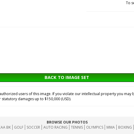
To s
BACK TO IMAGE SET
horized users of this image. If you violate our intellectual property you may b
or statutory damages up to $150,000 (USD).
BROWSE OUR PHOTOS
AA BK
GOLF
SOCCER
AUTO RACING
TENNIS
OLYMPICS
MMA
BOXING