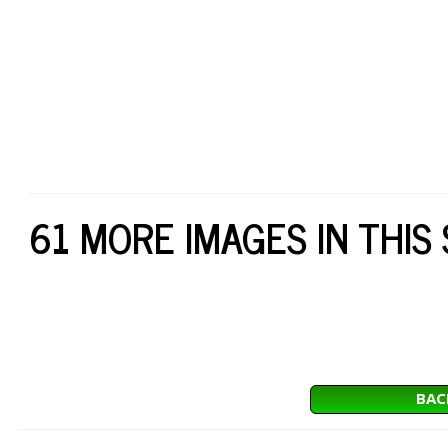
61 MORE IMAGES IN THIS
BAC