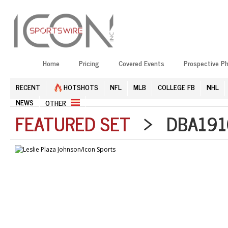
Home
Pricing
Covered Events
Prospective P
RECENT
HOTSHOTS
NFL
MLB
COLLEGE FB
NHL
NEWS
OTHER
FEATURED SET
> DBA1910