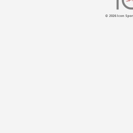
© 2026 Icon Spor