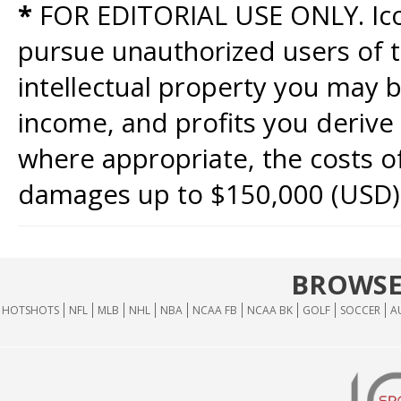
*
FOR EDITORIAL USE ONLY. Icon
pursue unauthorized users of th
intellectual property you may b
income, and profits you derive 
where appropriate, the costs of
damages up to $150,000 (USD)
BROWSE
HOTSHOTS
NFL
MLB
NHL
NBA
NCAA FB
NCAA BK
GOLF
SOCCER
A