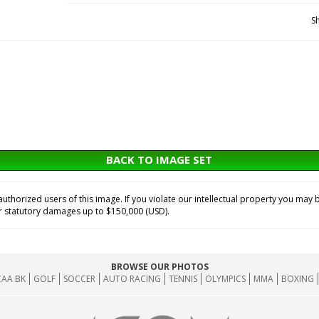
S
BACK TO IMAGE SET
horized users of this image. If you violate our intellectual property you may b
or statutory damages up to $150,000 (USD).
BROWSE OUR PHOTOS
AA BK
GOLF
SOCCER
AUTO RACING
TENNIS
OLYMPICS
MMA
BOXING