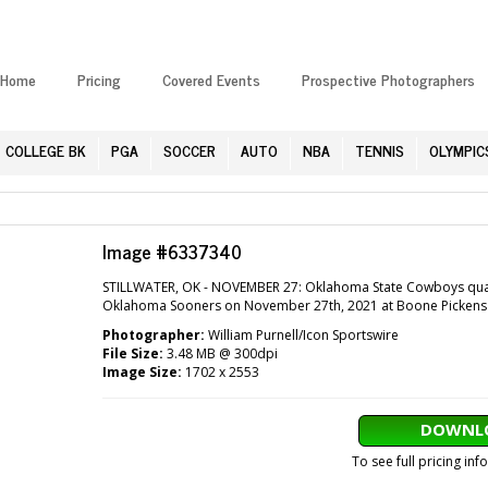
Home
Pricing
Covered Events
Prospective Photographers
COLLEGE BK
PGA
SOCCER
AUTO
NBA
TENNIS
OLYMPIC
Image #6337340
STILLWATER, OK - NOVEMBER 27: Oklahoma State Cowboys quart
Oklahoma Sooners on November 27th, 2021 at Boone Pickens Sta
Photographer:
William Purnell/Icon Sportswire
File Size:
3.48 MB @ 300dpi
Image Size:
1702 x 2553
DOWNLO
To see full pricing in