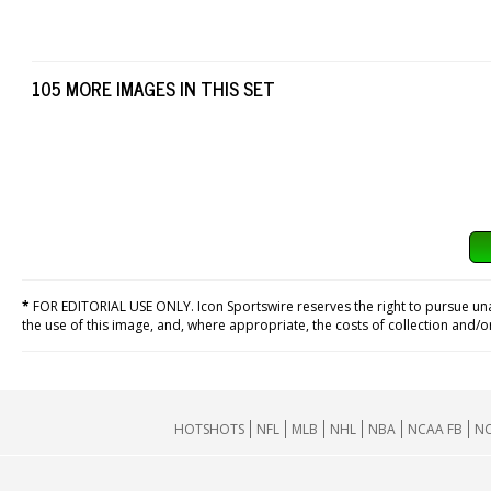
105 MORE IMAGES IN THIS SET
*
FOR EDITORIAL USE ONLY. Icon Sportswire reserves the right to pursue unaut
the use of this image, and, where appropriate, the costs of collection and/
HOTSHOTS
NFL
MLB
NHL
NBA
NCAA FB
NC