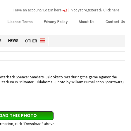
Have an account? Log in here
|
Not yet registered? Click here
License Terms
Privacy Policy
About Us
Contact Us
S
NEWS
OTHER
erback Spencer Sanders (3) looks to pas during the game against the
dium in Stillwater, Oklahoma. (Photo by William Purnell/Icon Sportswire)
AD THIS PHOTO
formation, click "Download" above.