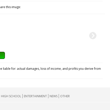
hare this image:
e liable for: actual damages, loss of income, and profits you derive from
HIGH SCHOOL
ENTERTAINMENT
NEWS
OTHER