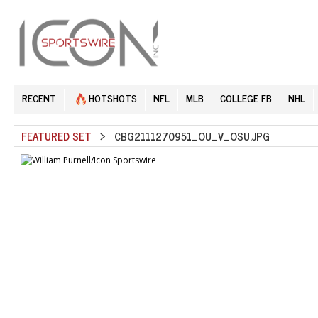
RECENT
HOTSHOTS
NFL
MLB
COLLEGE FB
NHL
FEATURED SET
> CBG2111270951_OU_V_OSU.JPG