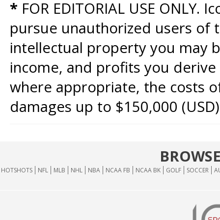
*
FOR EDITORIAL USE ONLY. Icon
pursue unauthorized users of th
intellectual property you may b
income, and profits you derive 
where appropriate, the costs of
damages up to $150,000 (USD)
BROWSE
HOTSHOTS
NFL
MLB
NHL
NBA
NCAA FB
NCAA BK
GOLF
SOCCER
A