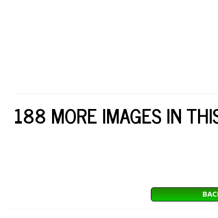
188 MORE IMAGES IN THI
BAC