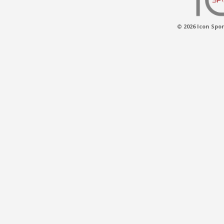
© 2026 Icon Spor