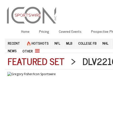
Home
Pricing
Covered Events
Prospective P
RECENT
HOTSHOTS
NFL
MLB
COLLEGE FB
NHL
NEWS
OTHER
FEATURED SET
> DLV2210