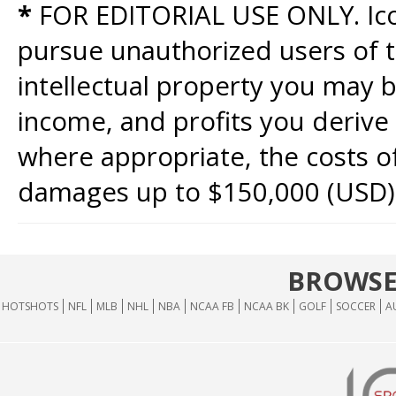
*
FOR EDITORIAL USE ONLY. Icon
pursue unauthorized users of th
intellectual property you may b
income, and profits you derive 
where appropriate, the costs of
damages up to $150,000 (USD)
BROWSE
HOTSHOTS
NFL
MLB
NHL
NBA
NCAA FB
NCAA BK
GOLF
SOCCER
A