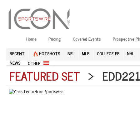
Home
Pricing
Covered Events
Prospective P
RECENT
HOTSHOTS
NFL
MLB
COLLEGE FB
NHL
NEWS
OTHER
FEATURED SET
> EDD2211