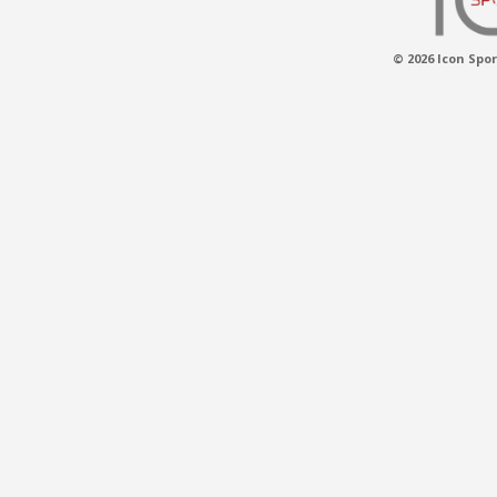
© 2026 Icon Spor