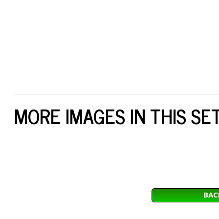
MORE IMAGES IN THIS SE
BAC