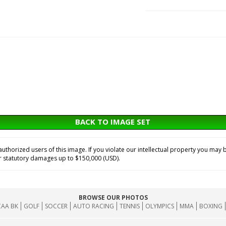
BACK TO IMAGE SET
horized users of this image. If you violate our intellectual property you may b
or statutory damages up to $150,000 (USD).
BROWSE OUR PHOTOS
AA BK
GOLF
SOCCER
AUTO RACING
TENNIS
OLYMPICS
MMA
BOXING