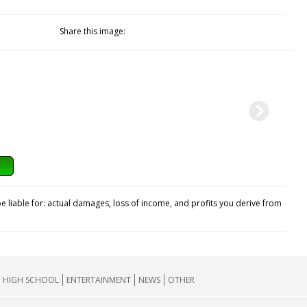
Share this image:
e liable for: actual damages, loss of income, and profits you derive from
HIGH SCHOOL
ENTERTAINMENT
NEWS
OTHER