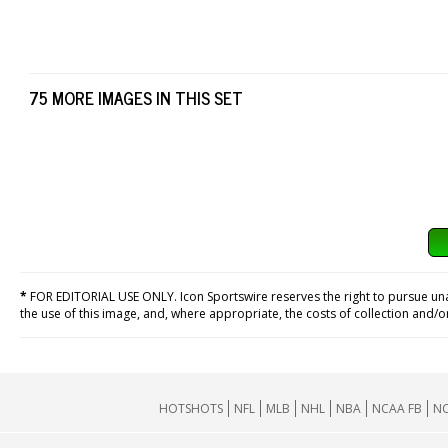
75 MORE IMAGES IN THIS SET
*
FOR EDITORIAL USE ONLY. Icon Sportswire reserves the right to pursue unaut
the use of this image, and, where appropriate, the costs of collection and/
HOTSHOTS
NFL
MLB
NHL
NBA
NCAA FB
NC