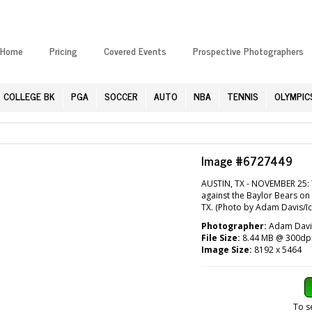
Home
Pricing
Covered Events
Prospective Photographers
COLLEGE BK
PGA
SOCCER
AUTO
NBA
TENNIS
OLYMPIC
Image #6727449
AUSTIN, TX - NOVEMBER 25: T
against the Baylor Bears on
TX. (Photo by Adam Davis/Ic
Photographer:
Adam Davis
File Size:
8.44 MB @ 300dp
Image Size:
8192 x 5464
To s