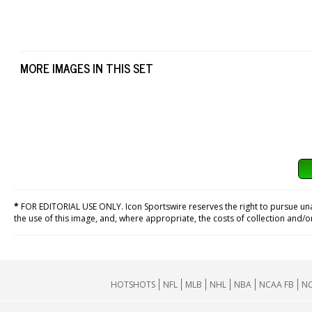
MORE IMAGES IN THIS SET
*
FOR EDITORIAL USE ONLY. Icon Sportswire reserves the right to pursue unaut
the use of this image, and, where appropriate, the costs of collection and/
HOTSHOTS
NFL
MLB
NHL
NBA
NCAA FB
NC