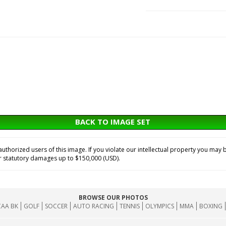
BACK TO IMAGE SET
horized users of this image. If you violate our intellectual property you may b
or statutory damages up to $150,000 (USD).
BROWSE OUR PHOTOS
AA BK
GOLF
SOCCER
AUTO RACING
TENNIS
OLYMPICS
MMA
BOXING