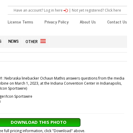
Have an account? Log in here
|
Not yet registered? Click here
License Terms
Privacy Policy
About Us
Contact Us
S
NEWS
OTHER
1: Nebraska linebacker Ochaun Mathis answers questions from the media
bine on March 1, 2023, at the Indiana Convention Center in Indianapolis,
/Icon Sportswire)
ger/Icon Sportswire
i
DOWNLOAD THIS PHOTO
ee full pricing information, click "Download" above.