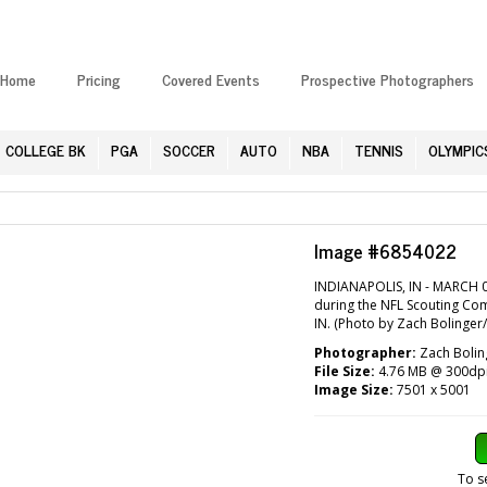
Home
Pricing
Covered Events
Prospective Photographers
COLLEGE BK
PGA
SOCCER
AUTO
NBA
TENNIS
OLYMPIC
Image #6854022
INDIANAPOLIS, IN - MARCH 0
during the NFL Scouting Com
IN. (Photo by Zach Bolinger
Photographer:
Zach Bolin
File Size:
4.76 MB @ 300dp
Image Size:
7501 x 5001
To s