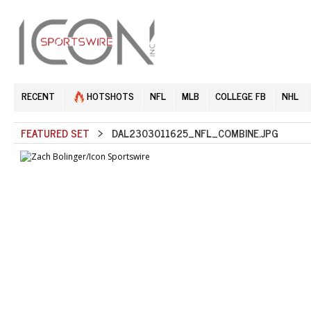
RECENT
HOTSHOTS
NFL
MLB
COLLEGE FB
NHL
FEATURED SET
> DAL2303011625_NFL_COMBINE.JPG