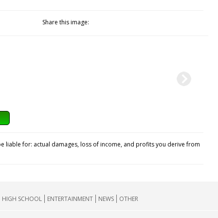
Share this image:
e liable for: actual damages, loss of income, and profits you derive from
HIGH SCHOOL
ENTERTAINMENT
NEWS
OTHER