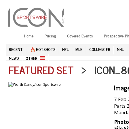
Home
Pricing
Covered Events
Prospective P
RECENT
HOTSHOTS
NFL
MLB
COLLEGE FB
NHL
NEWS
OTHER
FEATURED SET
> ICON_86
Imag
7 Feb 
Parts 
Mandat
Photo
File Si