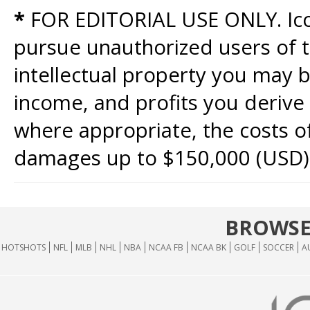
*
FOR EDITORIAL USE ONLY. Icon
pursue unauthorized users of th
intellectual property you may b
income, and profits you derive 
where appropriate, the costs of
damages up to $150,000 (USD)
BROWSE
HOTSHOTS
NFL
MLB
NHL
NBA
NCAA FB
NCAA BK
GOLF
SOCCER
A