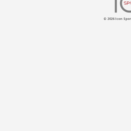
© 2026 Icon Spor