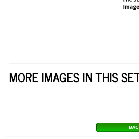
Image
MORE IMAGES IN THIS SE
BAC