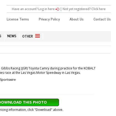
Have an account? Log in here
|
Not yet registered? Click here
License Terms
Privacy Policy
About Us
Contact Us
S
NEWS
OTHER
oe Gibbs Racing (JGR) Toyota Camry during practice for the KOBALT
es race at the Las Vegas Motor Speedway in Las Vegas.
Sportswire
DOWNLOAD THIS PHOTO
pricing information, click "Download" above.