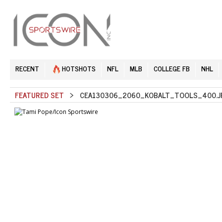
RECENT
HOTSHOTS
NFL
MLB
COLLEGE FB
NHL
FEATURED SET
> CEA130306_2060_KOBALT_TOOLS_400.J