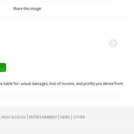
Share this image:
e liable for: actual damages, loss of income, and profits you derive from
HIGH SCHOOL
ENTERTAINMENT
NEWS
OTHER