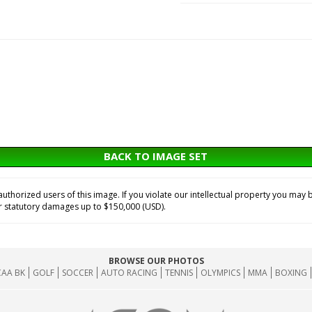
BACK TO IMAGE SET
horized users of this image. If you violate our intellectual property you may b
or statutory damages up to $150,000 (USD).
BROWSE OUR PHOTOS
AA BK
GOLF
SOCCER
AUTO RACING
TENNIS
OLYMPICS
MMA
BOXING