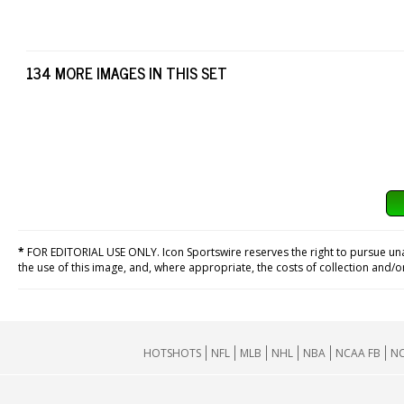
134 MORE IMAGES IN THIS SET
*
FOR EDITORIAL USE ONLY. Icon Sportswire reserves the right to pursue unaut
the use of this image, and, where appropriate, the costs of collection and/
HOTSHOTS
NFL
MLB
NHL
NBA
NCAA FB
NC