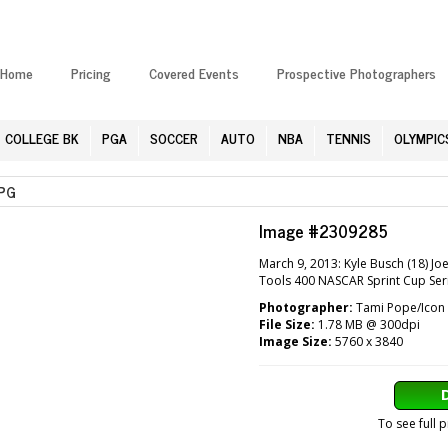
Home
Pricing
Covered Events
Prospective Photographers
COLLEGE BK
PGA
SOCCER
AUTO
NBA
TENNIS
OLYMPIC
PG
Image #2309285
March 9, 2013: Kyle Busch (18) J
Tools 400 NASCAR Sprint Cup Seri
Photographer:
Tami Pope/Icon 
File Size:
1.78 MB @ 300dpi
Image Size:
5760 x 3840
To see full 