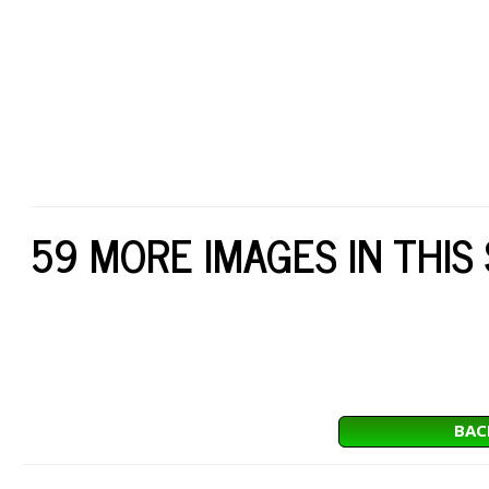
59 MORE IMAGES IN THIS
BAC