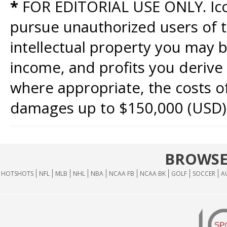
*
FOR EDITORIAL USE ONLY. Icon
pursue unauthorized users of th
intellectual property you may b
income, and profits you derive 
where appropriate, the costs of
damages up to $150,000 (USD)
BROWSE
HOTSHOTS
NFL
MLB
NHL
NBA
NCAA FB
NCAA BK
GOLF
SOCCER
A