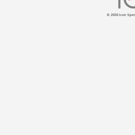
© 2026 Icon Spor