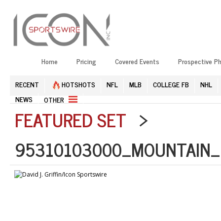
Home
Pricing
Covered Events
Prospective P
RECENT
HOTSHOTS
NFL
MLB
COLLEGE FB
NHL
NEWS
OTHER
FEATURED SET
>
95310103000_MOUNTAIN_