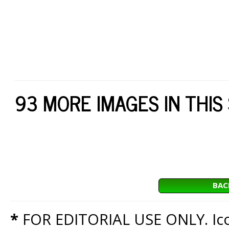
93 MORE IMAGES IN THIS
BAC
*
FOR EDITORIAL USE ONLY. Icon