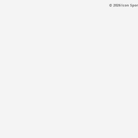
© 2026 Icon Spor