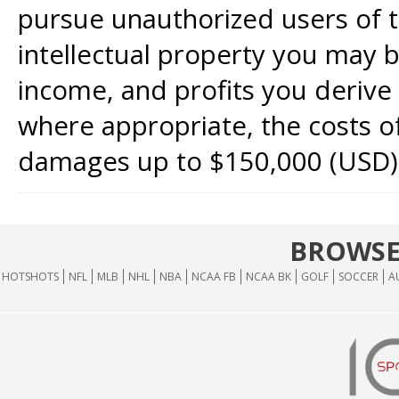
pursue unauthorized users of th
intellectual property you may b
income, and profits you derive 
where appropriate, the costs of
damages up to $150,000 (USD)
BROWSE
HOTSHOTS
NFL
MLB
NHL
NBA
NCAA FB
NCAA BK
GOLF
SOCCER
A