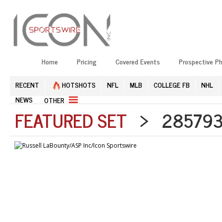
Home
Pricing
Covered Events
Prospective P
RECENT
HOTSHOTS
NFL
MLB
COLLEGE FB
NHL
NEWS
OTHER
FEATURED SET
> 2857938