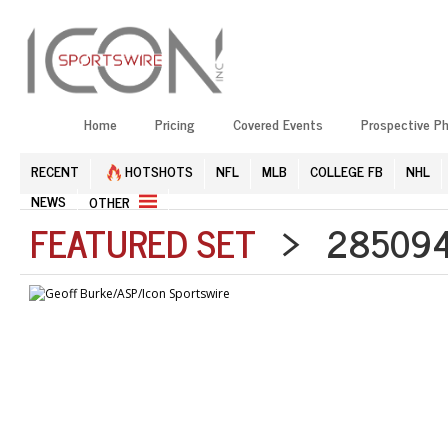
Home
Pricing
Covered Events
Prospective P
RECENT
HOTSHOTS
NFL
MLB
COLLEGE FB
NHL
NEWS
OTHER
FEATURED SET
> 285094