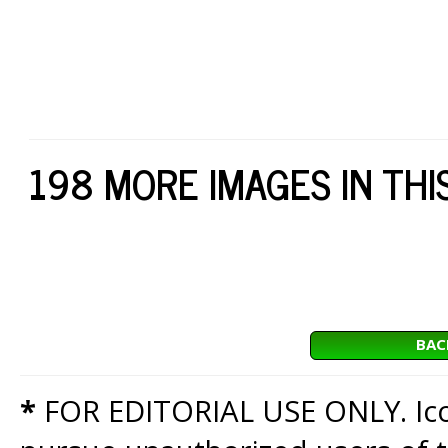
198 MORE IMAGES IN THI
BAC
*
FOR EDITORIAL USE ONLY. Icon