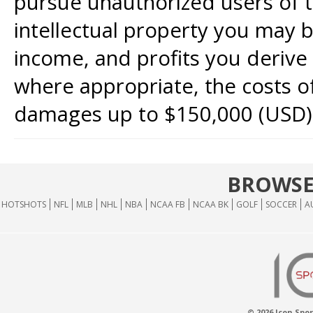
pursue unauthorized users of th
intellectual property you may b
income, and profits you derive 
where appropriate, the costs of
damages up to $150,000 (USD)
BROWSE
HOTSHOTS
NFL
MLB
NHL
NBA
NCAA FB
NCAA BK
GOLF
SOCCER
A
© 2026 Icon Spor