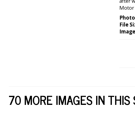
after 
Motor 
Photo
File Si
Image
70 MORE IMAGES IN THIS