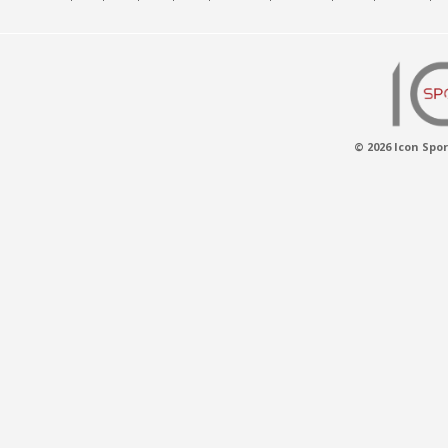
© 2026 Icon Spor