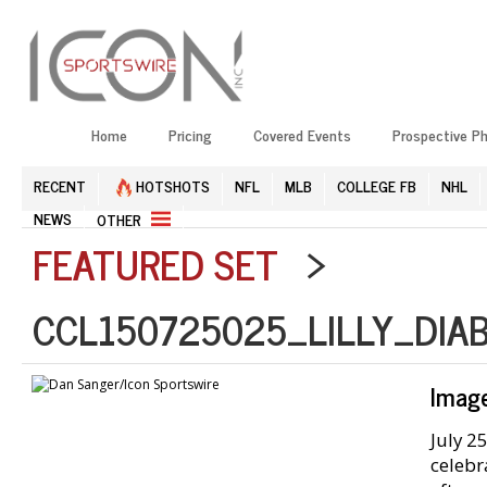
Home
Pricing
Covered Events
Prospective P
RECENT
HOTSHOTS
NFL
MLB
COLLEGE FB
NHL
NEWS
OTHER
FEATURED SET
>
CCL150725025_LILLY_DIA
Imag
July 2
celebr