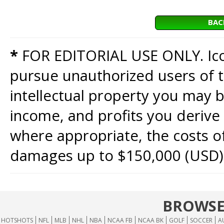
BAC
*
FOR EDITORIAL USE ONLY. Icon
pursue unauthorized users of th
intellectual property you may b
income, and profits you derive 
where appropriate, the costs of
damages up to $150,000 (USD)
BROWSE
HOTSHOTS
NFL
MLB
NHL
NBA
NCAA FB
NCAA BK
GOLF
SOCCER
A