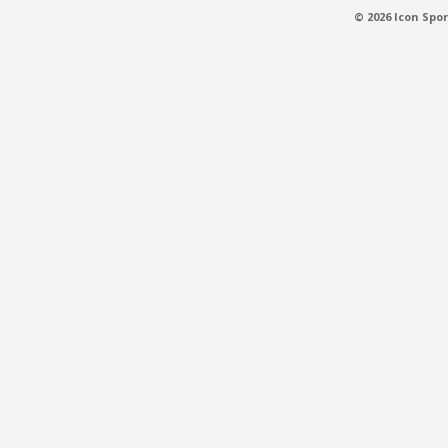
© 2026 Icon Spor