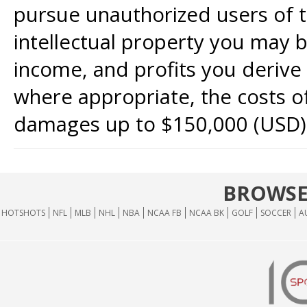
pursue unauthorized users of th
intellectual property you may b
income, and profits you derive 
where appropriate, the costs of
damages up to $150,000 (USD)
BROWSE
HOTSHOTS
NFL
MLB
NHL
NBA
NCAA FB
NCAA BK
GOLF
SOCCER
A