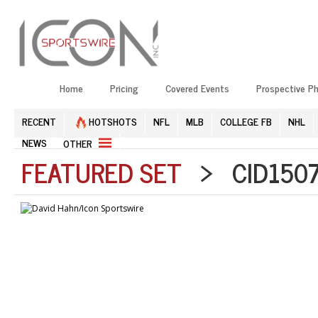
Home
Pricing
Covered Events
Prospective P
RECENT
HOTSHOTS
NFL
MLB
COLLEGE FB
NHL
NEWS
OTHER
FEATURED SET
> CID1507