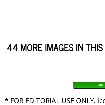
44 MORE IMAGES IN THIS
BAC
*
FOR EDITORIAL USE ONLY. Icon