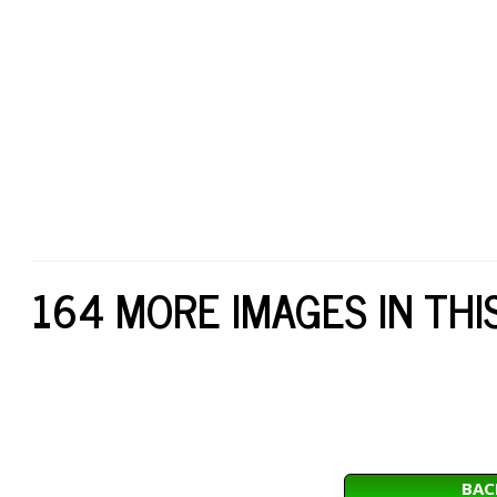
164 MORE IMAGES IN THI
BAC