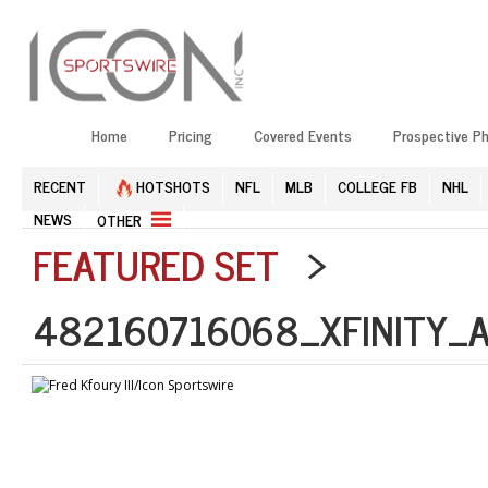
Home
Pricing
Covered Events
Prospective P
RECENT
HOTSHOTS
NFL
MLB
COLLEGE FB
NHL
NEWS
OTHER
FEATURED SET
>
482160716068_XFINITY_