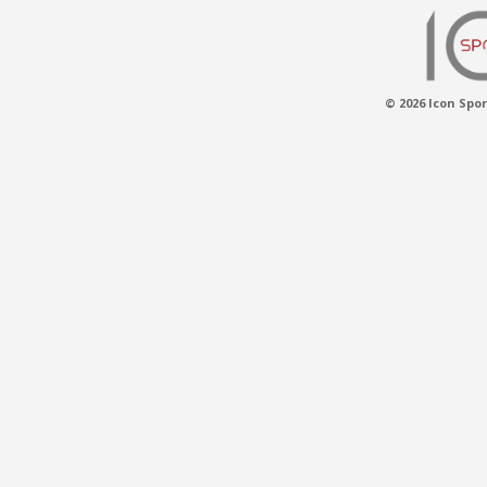
© 2026 Icon Spor