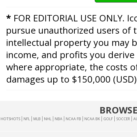
*
FOR EDITORIAL USE ONLY. Icon
pursue unauthorized users of th
intellectual property you may b
income, and profits you derive 
where appropriate, the costs of
damages up to $150,000 (USD)
BROWSE
HOTSHOTS
NFL
MLB
NHL
NBA
NCAA FB
NCAA BK
GOLF
SOCCER
A