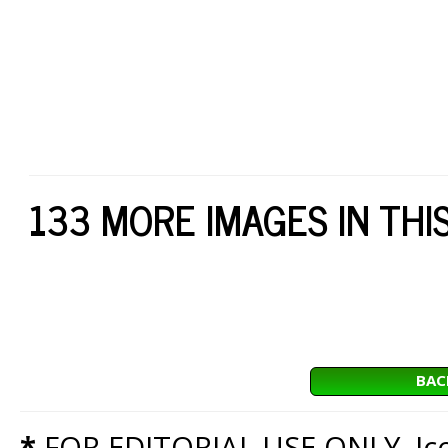
133 MORE IMAGES IN THI
BAC
*
FOR EDITORIAL USE ONLY. Icon