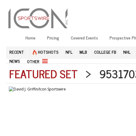
Home
Pricing
Covered Events
Prospective P
RECENT
HOTSHOTS
NFL
MLB
COLLEGE FB
NHL
NEWS
OTHER
FEATURED SET
> 9531703