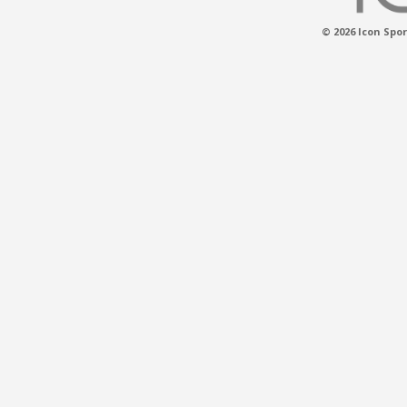
© 2026 Icon Spor