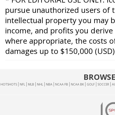
pursue unauthorized users of th
intellectual property you may b
income, and profits you derive 
where appropriate, the costs of
damages up to $150,000 (USD)
BROWSE
HOTSHOTS
NFL
MLB
NHL
NBA
NCAA FB
NCAA BK
GOLF
SOCCER
A