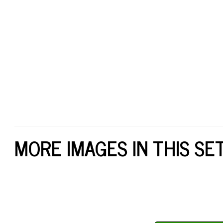
MORE IMAGES IN THIS SE