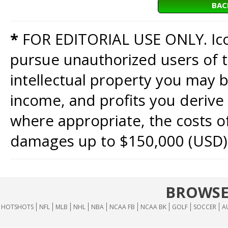
BAC
*
FOR EDITORIAL USE ONLY. Icon
pursue unauthorized users of th
intellectual property you may b
income, and profits you derive 
where appropriate, the costs of
damages up to $150,000 (USD)
BROWSE
HOTSHOTS
NFL
MLB
NHL
NBA
NCAA FB
NCAA BK
GOLF
SOCCER
A