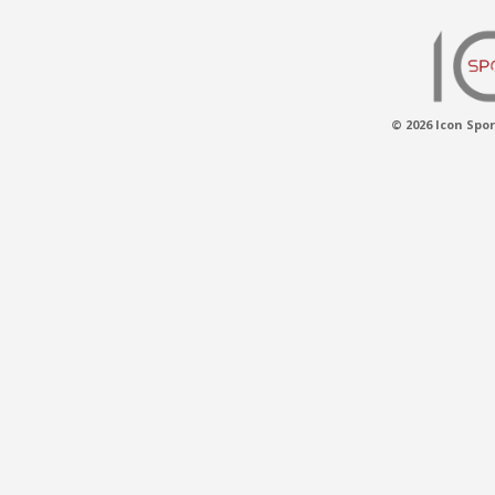
© 2026 Icon Spor