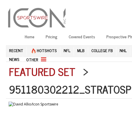
Home
Pricing
Covered Events
Prospective P
RECENT
HOTSHOTS
NFL
MLB
COLLEGE FB
NHL
NEWS
OTHER
FEATURED SET
>
951180302212_STRATOSP