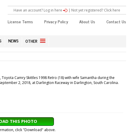
Have an account? Log in here
|
Not yet registered? Click here
License Terms
Privacy Policy
About Us
Contact Us
S
NEWS
OTHER
Toyota Camry Skittles 1998 Retro (18) with wife Samantha during the
eptember 2, 2018, at Darlington Raceway in Darlington, South Carolina.
AD THIS PHOTO
formation, click "Download" above.