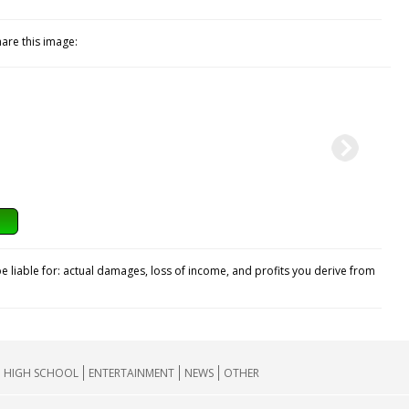
hare this image:
e liable for: actual damages, loss of income, and profits you derive from
HIGH SCHOOL
ENTERTAINMENT
NEWS
OTHER