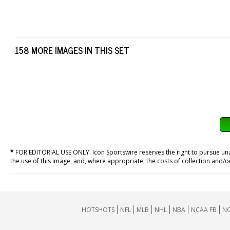
158 MORE IMAGES IN THIS SET
*
FOR EDITORIAL USE ONLY. Icon Sportswire reserves the right to pursue unaut
the use of this image, and, where appropriate, the costs of collection and/
HOTSHOTS
NFL
MLB
NHL
NBA
NCAA FB
NC