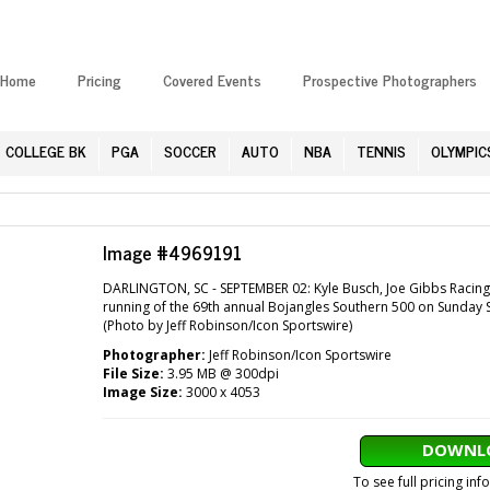
Home
Pricing
Covered Events
Prospective Photographers
COLLEGE BK
PGA
SOCCER
AUTO
NBA
TENNIS
OLYMPIC
Image #4969191
DARLINGTON, SC - SEPTEMBER 02: Kyle Busch, Joe Gibbs Racing, 
running of the 69th annual Bojangles Southern 500 on Sunday S
(Photo by Jeff Robinson/Icon Sportswire)
Photographer:
Jeff Robinson/Icon Sportswire
File Size:
3.95 MB @ 300dpi
Image Size:
3000 x 4053
DOWNLO
To see full pricing in