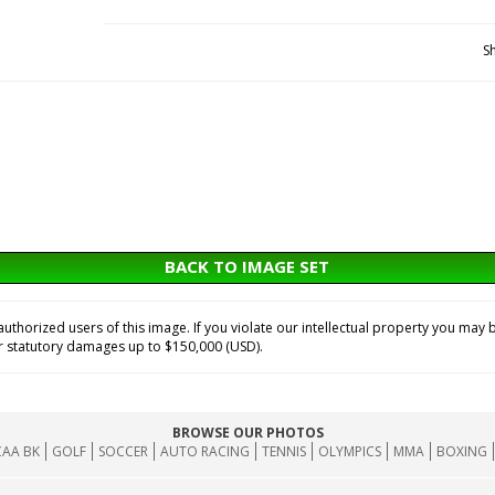
S
BACK TO IMAGE SET
horized users of this image. If you violate our intellectual property you may b
or statutory damages up to $150,000 (USD).
BROWSE OUR PHOTOS
AA BK
GOLF
SOCCER
AUTO RACING
TENNIS
OLYMPICS
MMA
BOXING