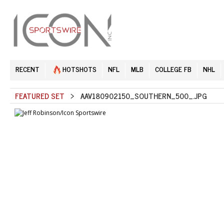
RECENT
HOTSHOTS
NFL
MLB
COLLEGE FB
NHL
FEATURED SET
> AAV180902150_SOUTHERN_500_.JPG