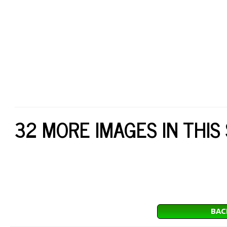
32 MORE IMAGES IN THIS
BAC