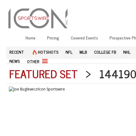
Home
Pricing
Covered Events
Prospective P
RECENT
HOTSHOTS
NFL
MLB
COLLEGE FB
NHL
NEWS
OTHER
FEATURED SET
> 1441909