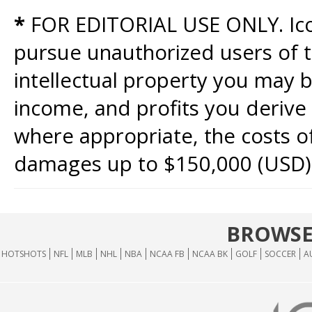
*
FOR EDITORIAL USE ONLY. Icon
pursue unauthorized users of th
intellectual property you may b
income, and profits you derive 
where appropriate, the costs of
damages up to $150,000 (USD)
BROWSE
HOTSHOTS
NFL
MLB
NHL
NBA
NCAA FB
NCAA BK
GOLF
SOCCER
A