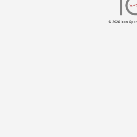
© 2026 Icon Spor