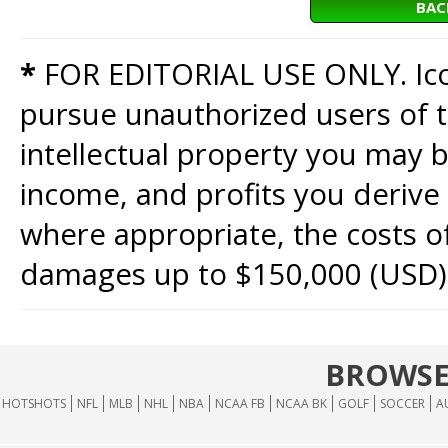
BAC
*
FOR EDITORIAL USE ONLY. Icon
pursue unauthorized users of th
intellectual property you may b
income, and profits you derive 
where appropriate, the costs of
damages up to $150,000 (USD)
BROWSE
HOTSHOTS
NFL
MLB
NHL
NBA
NCAA FB
NCAA BK
GOLF
SOCCER
A