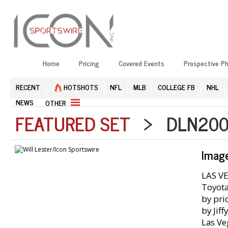
Home
Pricing
Covered Events
Prospective P
RECENT
HOTSHOTS
NFL
MLB
COLLEGE FB
NHL
NEWS
OTHER
FEATURED SET
> DLN2002
Imag
LAS VE
Toyota
by pri
by Jif
Las Ve