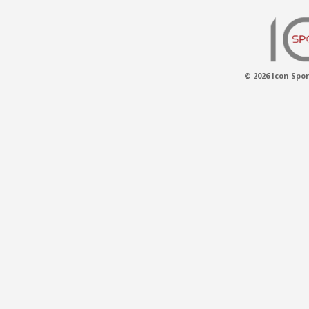
© 2026 Icon Spor