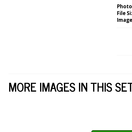
Photo
File Si
Image
MORE IMAGES IN THIS SE