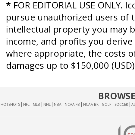
*
FOR EDITORIAL USE ONLY. Icon
pursue unauthorized users of th
intellectual property you may b
income, and profits you derive 
where appropriate, the costs of
damages up to $150,000 (USD)
BROWSE
HOTSHOTS
NFL
MLB
NHL
NBA
NCAA FB
NCAA BK
GOLF
SOCCER
A