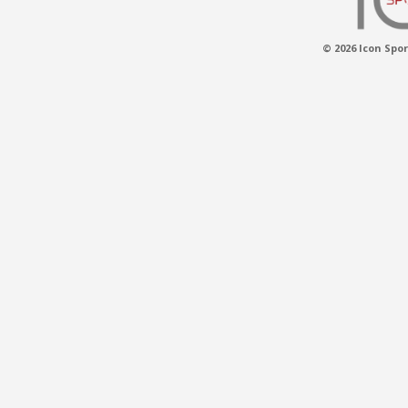
© 2026 Icon Spor