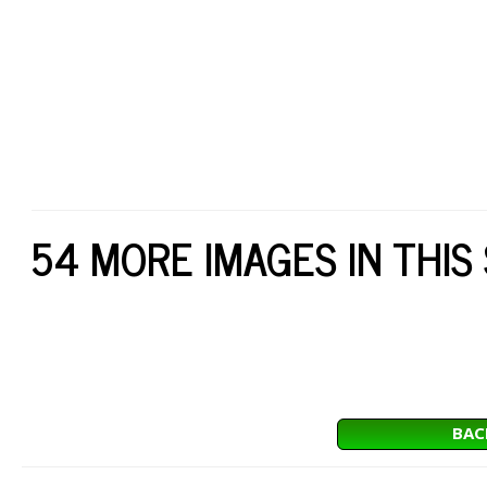
54 MORE IMAGES IN THIS
BAC