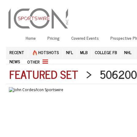
Home
Pricing
Covered Events
Prospective P
RECENT
HOTSHOTS
NFL
MLB
COLLEGE FB
NHL
NEWS
OTHER
FEATURED SET
> 5062002