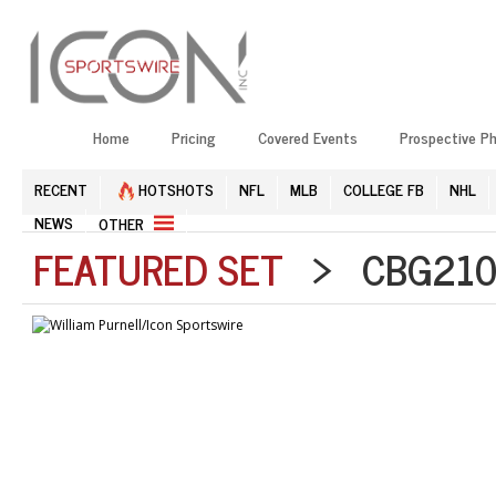
Home
Pricing
Covered Events
Prospective P
RECENT
HOTSHOTS
NFL
MLB
COLLEGE FB
NHL
NEWS
OTHER
FEATURED SET
> CBG2105