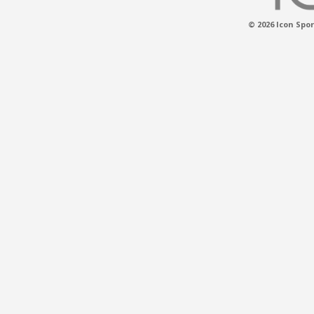
© 2026 Icon Spor