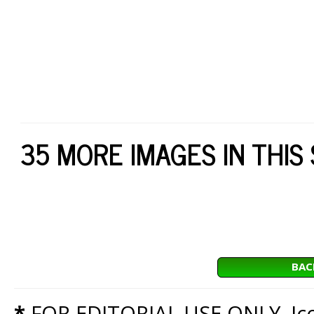
35 MORE IMAGES IN THIS
BAC
*
FOR EDITORIAL USE ONLY. Icon