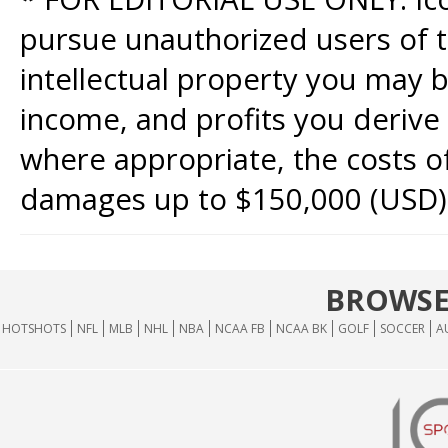
pursue unauthorized users of th
intellectual property you may b
income, and profits you derive 
where appropriate, the costs of
damages up to $150,000 (USD)
BROWSE
HOTSHOTS
NFL
MLB
NHL
NBA
NCAA FB
NCAA BK
GOLF
SOCCER
A