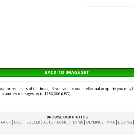
BACK TO IMAGE SET
horized users of this image. If you violate our intellectual property you may b
or statutory damages up to $150,000 (USD).
BROWSE OUR PHOTOS
AA BK
GOLF
SOCCER
AUTO RACING
TENNIS
OLYMPICS
MMA
BOXING