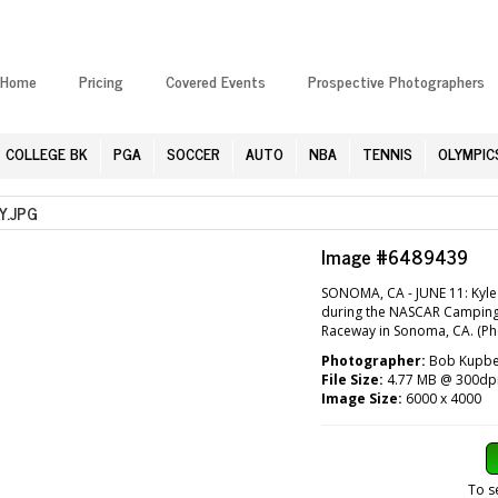
Home
Pricing
Covered Events
Prospective Photographers
COLLEGE BK
PGA
SOCCER
AUTO
NBA
TENNIS
OLYMPIC
.JPG
Image #6489439
SONOMA, CA - JUNE 11: Kyle 
during the NASCAR Camping 
Raceway in Sonoma, CA. (Ph
Photographer:
Bob Kupben
File Size:
4.77 MB @ 300dp
Image Size:
6000 x 4000
To s