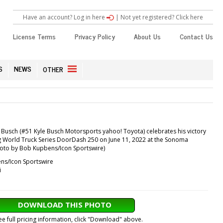
Have an account? Log in here
|
Not yet registered? Click here
License Terms
Privacy Policy
About Us
Contact Us
S
NEWS
OTHER
Busch (#51 Kyle Busch Motorsports yahoo! Toyota) celebrates his victory
World Truck Series DoorDash 250 on June 11, 2022 at the Sonoma
oto by Bob Kupbens/Icon Sportswire)
s/Icon Sportswire
i
DOWNLOAD THIS PHOTO
ee full pricing information, click "Download" above.