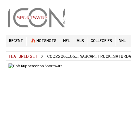
RECENT
HOTSHOTS
NFL
MLB
COLLEGE FB
NHL
FEATURED SET
> CCO220611051_NASCAR_TRUCK_SATURDAY