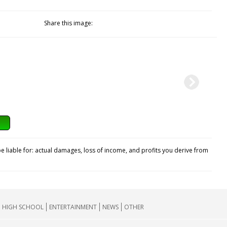
Share this image:
e liable for: actual damages, loss of income, and profits you derive from
HIGH SCHOOL
ENTERTAINMENT
NEWS
OTHER