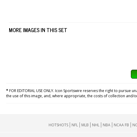
MORE IMAGES IN THIS SET
*
FOR EDITORIAL USE ONLY. Icon Sportswire reserves the right to pursue unaut
the use of this image, and, where appropriate, the costs of collection and/
HOTSHOTS
NFL
MLB
NHL
NBA
NCAA FB
NC