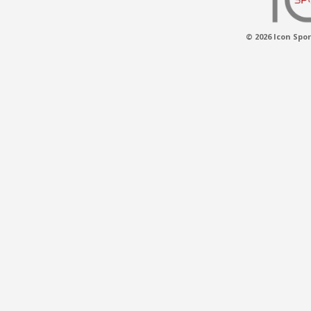
© 2026 Icon Spor