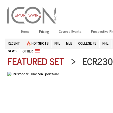
Home
Pricing
Covered Events
Prospective P
RECENT
HOTSHOTS
NFL
MLB
COLLEGE FB
NHL
NEWS
OTHER
FEATURED SET
> ECR2303