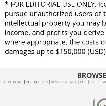
*
FOR EDITORIAL USE ONLY. Icon
pursue unauthorized users of th
intellectual property you may b
income, and profits you derive 
where appropriate, the costs of
damages up to $150,000 (USD)
BROWSE
HOTSHOTS
NFL
MLB
NHL
NBA
NCAA FB
NCAA BK
GOLF
SOCCER
A