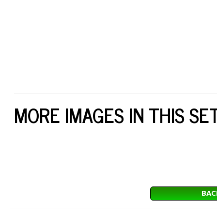
MORE IMAGES IN THIS SE
BAC