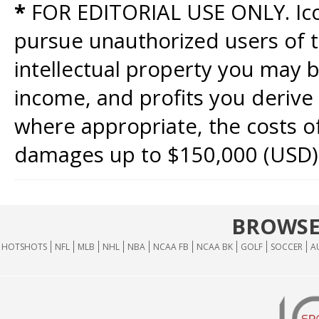
*
FOR EDITORIAL USE ONLY. Icon
pursue unauthorized users of th
intellectual property you may b
income, and profits you derive 
where appropriate, the costs of
damages up to $150,000 (USD)
BROWSE
HOTSHOTS
NFL
MLB
NHL
NBA
NCAA FB
NCAA BK
GOLF
SOCCER
A