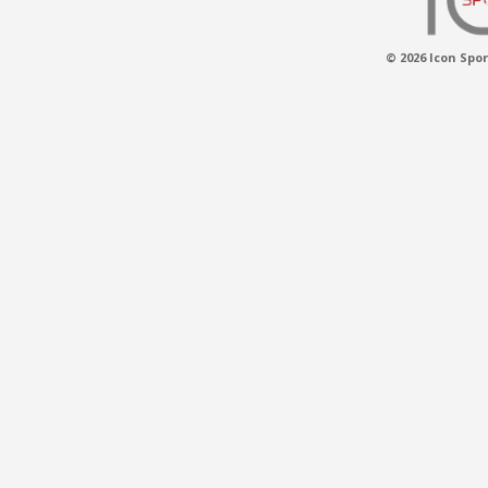
© 2026 Icon Spor