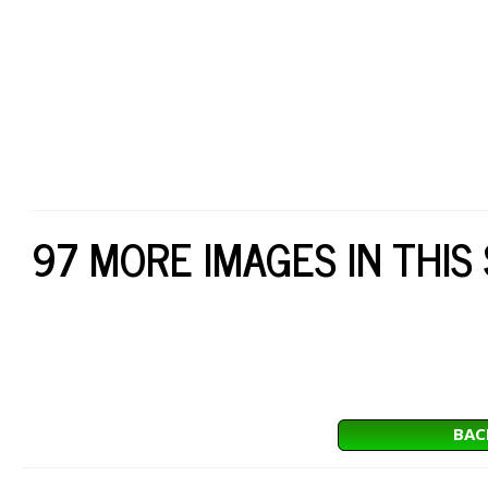
97 MORE IMAGES IN THIS
BAC