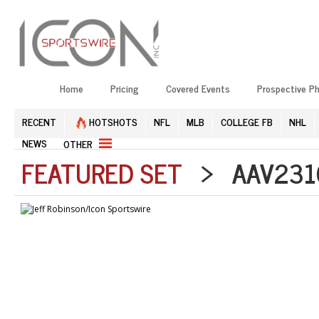
Home
Pricing
Covered Events
Prospective P
RECENT
HOTSHOTS
NFL
MLB
COLLEGE FB
NHL
NEWS
OTHER
FEATURED SET
> AAV2310