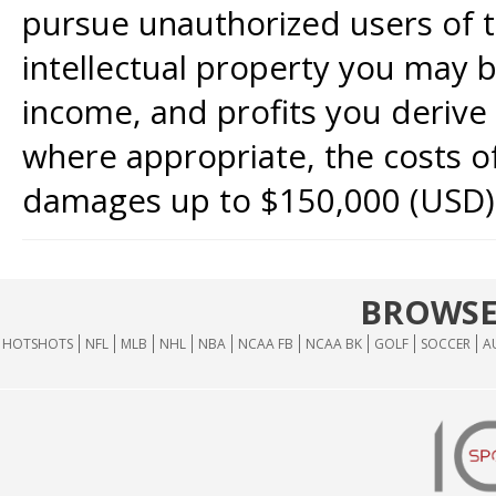
pursue unauthorized users of th
intellectual property you may b
income, and profits you derive 
where appropriate, the costs of
damages up to $150,000 (USD)
BROWSE
HOTSHOTS
NFL
MLB
NHL
NBA
NCAA FB
NCAA BK
GOLF
SOCCER
A