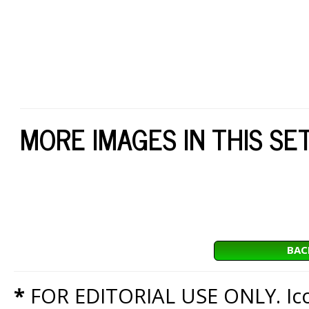
MORE IMAGES IN THIS SE
BAC
*
FOR EDITORIAL USE ONLY. Icon