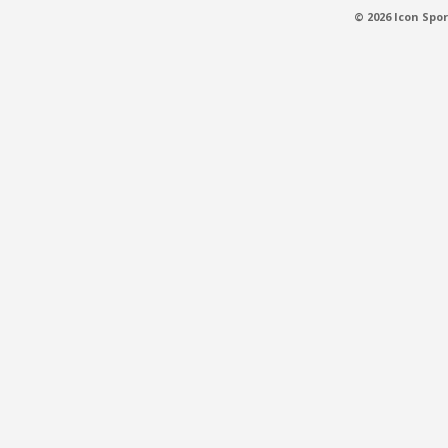
© 2026 Icon Spor