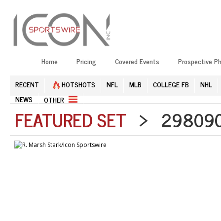
Home
Pricing
Covered Events
Prospective P
RECENT
HOTSHOTS
NFL
MLB
COLLEGE FB
NHL
NEWS
OTHER
FEATURED SET
> 2980903