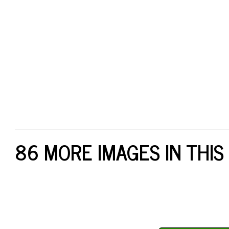
86 MORE IMAGES IN THIS