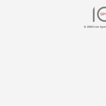
© 2026 Icon Spor