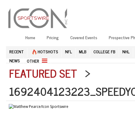
Home
Pricing
Covered Events
Prospective P
RECENT
HOTSHOTS
NFL
MLB
COLLEGE FB
NHL
NEWS
OTHER
FEATURED SET
>
1692404123223_SPEEDYC