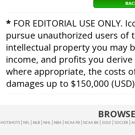
BAC
*
FOR EDITORIAL USE ONLY. Icon
pursue unauthorized users of th
intellectual property you may b
income, and profits you derive 
where appropriate, the costs of
damages up to $150,000 (USD)
BROWSE
HOTSHOTS
NFL
MLB
NHL
NBA
NCAA FB
NCAA BK
GOLF
SOCCER
A