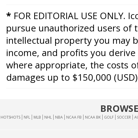
*
FOR EDITORIAL USE ONLY. Icon
pursue unauthorized users of th
intellectual property you may b
income, and profits you derive 
where appropriate, the costs of
damages up to $150,000 (USD)
BROWSE
HOTSHOTS
NFL
MLB
NHL
NBA
NCAA FB
NCAA BK
GOLF
SOCCER
A