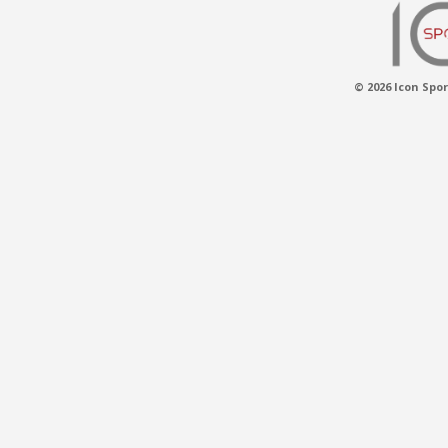
© 2026 Icon Spor