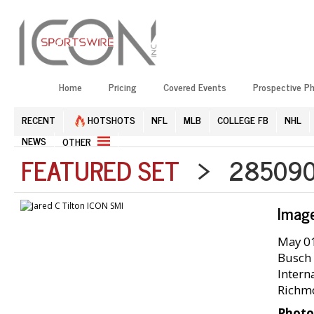
Home
Pricing
Covered Events
Prospective P
RECENT
HOTSHOTS
NFL
MLB
COLLEGE FB
NHL
NEWS
OTHER
FEATURED SET
> 2850905
Imag
May 01
Busch 
Intern
Richm
Photo