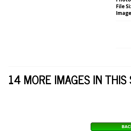
File Si
Image
14 MORE IMAGES IN THIS
BAC