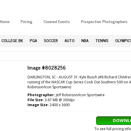
Home
Pricing
Covered Events
Prospective Photographers
COLLEGE BK
PGA
SOCCER
AUTO
NBA
TENNIS
OLYMPIC
Image #8028256
DARLINGTON, SC - AUGUST 31: Kyle Busch (#8 Richard Childres
running of the NASCAR Cup Series Cook Out Southern 500 on Aug
Robinson/Icon Sportswire)
Photographer:
Jeff Robinson/Icon Sportswire
File Size:
3.67 MB @ 300dpi
Image Size:
2400 x 3600
DOWNLO
To see full pricing in