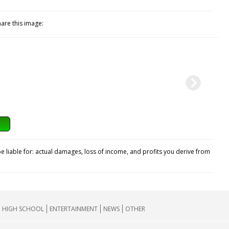
hare this image:
e liable for: actual damages, loss of income, and profits you derive from
HIGH SCHOOL
ENTERTAINMENT
NEWS
OTHER