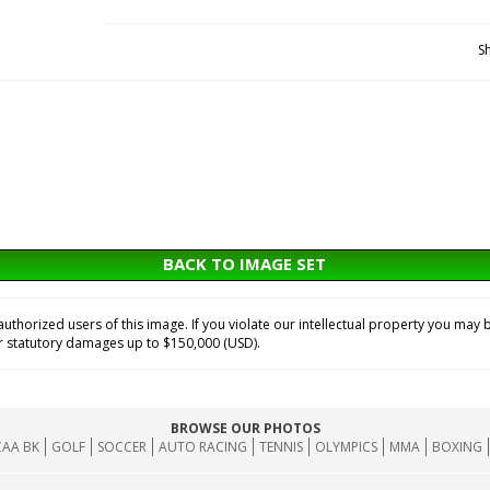
S
BACK TO IMAGE SET
horized users of this image. If you violate our intellectual property you may b
or statutory damages up to $150,000 (USD).
BROWSE OUR PHOTOS
AA BK
GOLF
SOCCER
AUTO RACING
TENNIS
OLYMPICS
MMA
BOXING