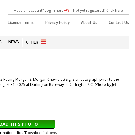
Have an account? Log in here
|
Not yet registered? Click here
License Terms
Privacy Policy
About Us
Contact Us
S
NEWS
OTHER
s Racing Morgan & Morgan Chevrolet) signs an autograph prior to the
ust 31, 2025 at Darlington Raceway in Darlington S.C. (Photo by Jeff
AD THIS PHOTO
formation, click "Download" above.