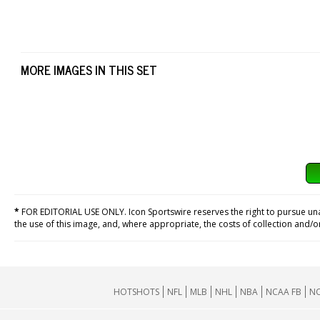
MORE IMAGES IN THIS SET
*
FOR EDITORIAL USE ONLY. Icon Sportswire reserves the right to pursue unaut
the use of this image, and, where appropriate, the costs of collection and/
HOTSHOTS
NFL
MLB
NHL
NBA
NCAA FB
NC