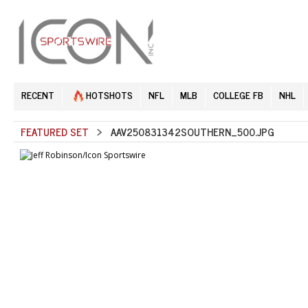
RECENT
HOTSHOTS
NFL
MLB
COLLEGE FB
NHL
FEATURED SET
> AAV250831342SOUTHERN_500.JPG