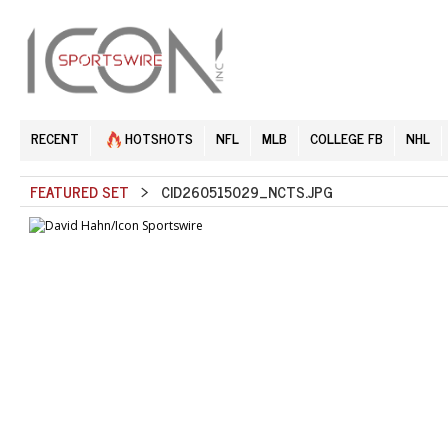
RECENT
HOTSHOTS
NFL
MLB
COLLEGE FB
NHL
FEATURED SET
> CID260515029_NCTS.JPG