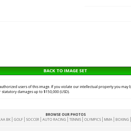
BACK TO IMAGE SET
horized users of this image. If you violate our intellectual property you may b
or statutory damages up to $150,000 (USD).
BROWSE OUR PHOTOS
AA BK
GOLF
SOCCER
AUTO RACING
TENNIS
OLYMPICS
MMA
BOXING