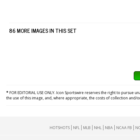
86 MORE IMAGES IN THIS SET
*
FOR EDITORIAL USE ONLY. Icon Sportswire reserves the right to pursue unaut
the use of this image, and, where appropriate, the costs of collection and/
HOTSHOTS
NFL
MLB
NHL
NBA
NCAA FB
NC