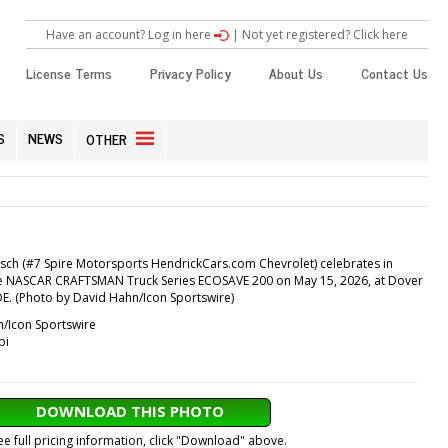
Have an account? Log in here
|
Not yet registered? Click here
License Terms
Privacy Policy
About Us
Contact Us
S
NEWS
OTHER
sch (#7 Spire Motorsports HendrickCars.com Chevrolet) celebrates in
 the NASCAR CRAFTSMAN Truck Series ECOSAVE 200 on May 15, 2026, at Dover
E. (Photo by David Hahn/Icon Sportswire)
/Icon Sportswire
pi
DOWNLOAD THIS PHOTO
ee full pricing information, click "Download" above.