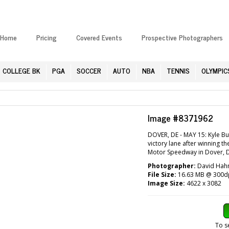
Home
Pricing
Covered Events
Prospective Photographers
COLLEGE BK
PGA
SOCCER
AUTO
NBA
TENNIS
OLYMPIC
Image #8371962
DOVER, DE - MAY 15: Kyle Bu
victory lane after winning
Motor Speedway in Dover, D
Photographer:
David Hahn
File Size:
16.63 MB @ 300d
Image Size:
4622 x 3082
To s