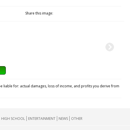
Share this image:
e liable for: actual damages, loss of income, and profits you derive from
HIGH SCHOOL
ENTERTAINMENT
NEWS
OTHER