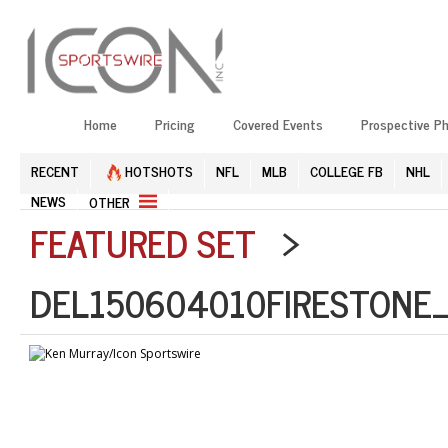
Home
Pricing
Covered Events
Prospective P
RECENT
HOTSHOTS
NFL
MLB
COLLEGE FB
NHL
NEWS
OTHER
FEATURED SET
>
DEL150604010FIRESTONE_