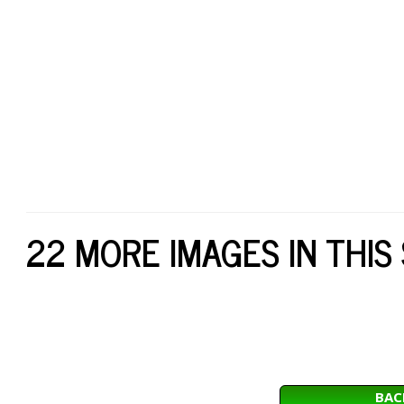
22 MORE IMAGES IN THIS
BAC