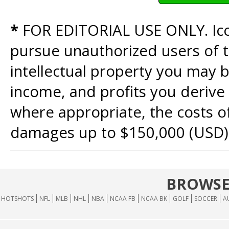
*
FOR EDITORIAL USE ONLY. Icon
pursue unauthorized users of th
intellectual property you may b
income, and profits you derive 
where appropriate, the costs of
damages up to $150,000 (USD)
BROWSE
HOTSHOTS
NFL
MLB
NHL
NBA
NCAA FB
NCAA BK
GOLF
SOCCER
A