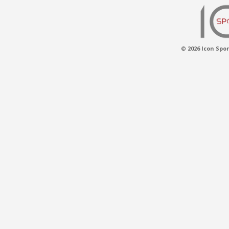
© 2026 Icon Spor