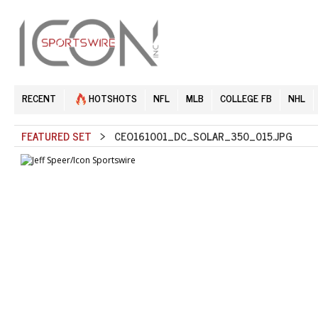
RECENT
HOTSHOTS
NFL
MLB
COLLEGE FB
NHL
FEATURED SET
> CEO161001_DC_SOLAR_350_015.JPG