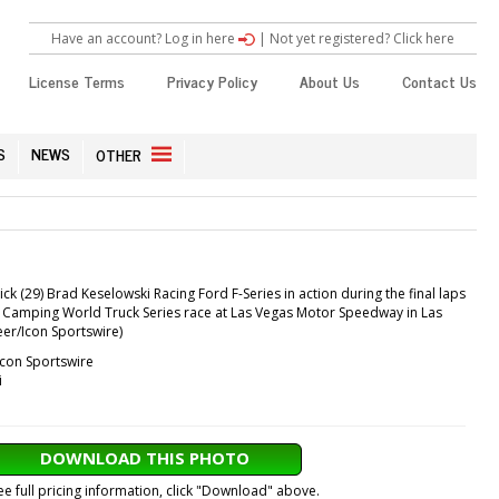
Have an account? Log in here
|
Not yet registered? Click here
License Terms
Privacy Policy
About Us
Contact Us
S
NEWS
OTHER
ck (29) Brad Keselowski Racing Ford F-Series in action during the final laps
 Camping World Truck Series race at Las Vegas Motor Speedway in Las
eer/Icon Sportswire)
Icon Sportswire
i
DOWNLOAD THIS PHOTO
ee full pricing information, click "Download" above.