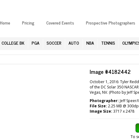
Home
Pricing
Covered Events
Prospective Photographers
COLLEGE BK
PGA
SOCCER
AUTO
NBA
TENNIS
OLYMPIC
Image #4182442
October 1, 2016: Tyler Reddi
of the DC Solar 350 NASCAR
Vegas, NV. (Photo by Jeff Sp
Photographer:
Jeff Speer/
File Size:
2.25 MB @ 300dp
Image Size:
3717 x 2478
To s