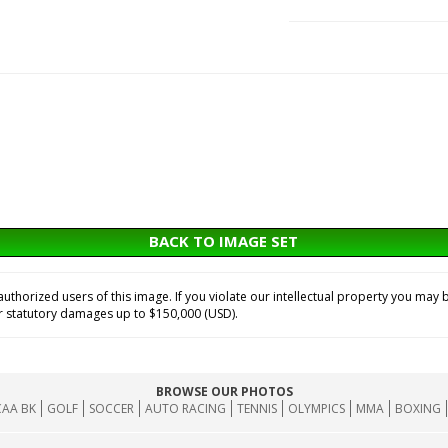
BACK TO IMAGE SET
horized users of this image. If you violate our intellectual property you may b
or statutory damages up to $150,000 (USD).
BROWSE OUR PHOTOS
AA BK
GOLF
SOCCER
AUTO RACING
TENNIS
OLYMPICS
MMA
BOXING