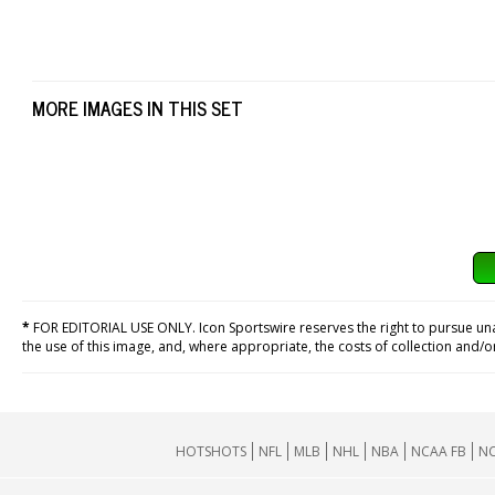
MORE IMAGES IN THIS SET
*
FOR EDITORIAL USE ONLY. Icon Sportswire reserves the right to pursue unaut
the use of this image, and, where appropriate, the costs of collection and/
HOTSHOTS
NFL
MLB
NHL
NBA
NCAA FB
NC