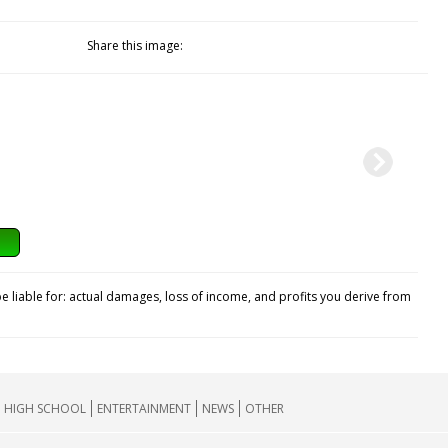
Share this image:
e liable for: actual damages, loss of income, and profits you derive from
HIGH SCHOOL
ENTERTAINMENT
NEWS
OTHER