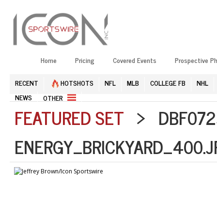
Home
Pricing
Covered Events
Prospective P
RECENT
HOTSHOTS
NFL
MLB
COLLEGE FB
NHL
NEWS
OTHER
FEATURED SET
> DBF072
ENERGY_BRICKYARD_400.J