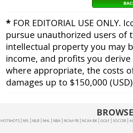
BAC
*
FOR EDITORIAL USE ONLY. Icon
pursue unauthorized users of th
intellectual property you may b
income, and profits you derive 
where appropriate, the costs of
damages up to $150,000 (USD)
BROWSE
HOTSHOTS
NFL
MLB
NHL
NBA
NCAA FB
NCAA BK
GOLF
SOCCER
A