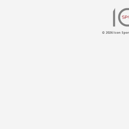
© 2026 Icon Spor