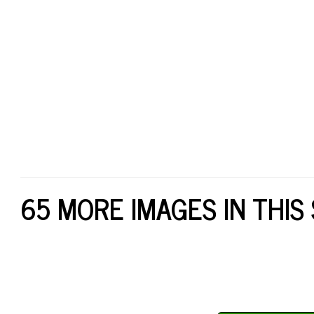
65 MORE IMAGES IN THIS