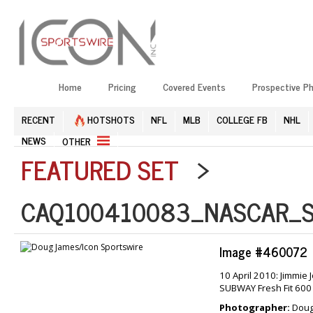
Home
Pricing
Covered Events
Prospective P
RECENT
HOTSHOTS
NFL
MLB
COLLEGE FB
NHL
NEWS
OTHER
FEATURED SET
>
CAQ100410083_NASCAR_S
Image #460072
10 April 2010: Jimmie
SUBWAY Fresh Fit 600
Photographer:
Doug