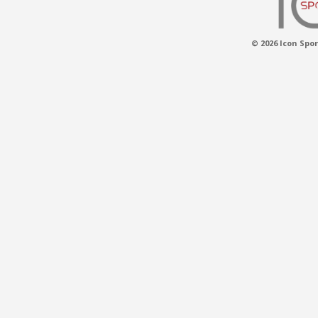
© 2026 Icon Spor