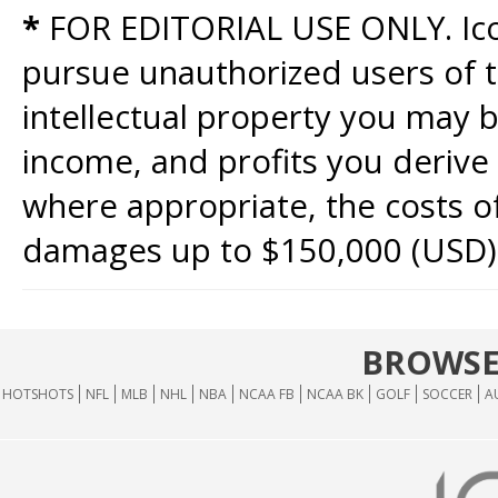
*
FOR EDITORIAL USE ONLY. Icon
pursue unauthorized users of th
intellectual property you may b
income, and profits you derive 
where appropriate, the costs of
damages up to $150,000 (USD)
BROWSE
HOTSHOTS
NFL
MLB
NHL
NBA
NCAA FB
NCAA BK
GOLF
SOCCER
A