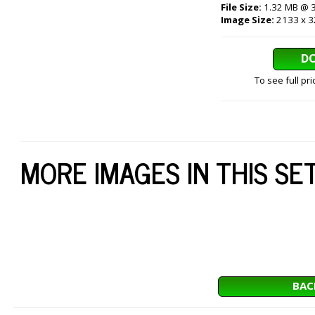
File Size:
1.32 MB @ 
Image Size:
2133 x 3
D
To see full pr
MORE IMAGES IN THIS SE
BAC