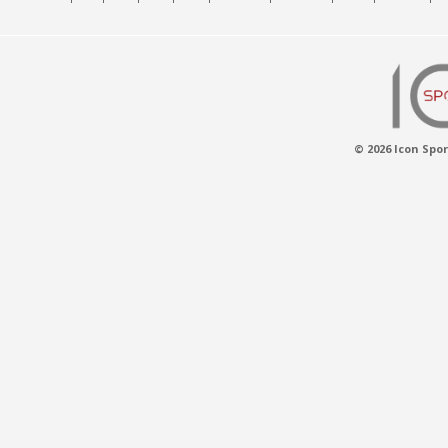
© 2026 Icon Spor