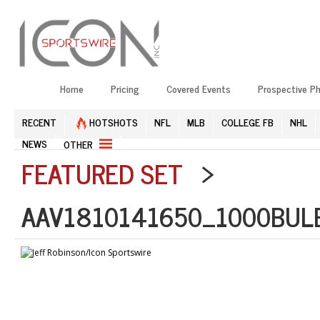
Home
Pricing
Covered Events
Prospective P
RECENT
HOTSHOTS
NFL
MLB
COLLEGE FB
NHL
NEWS
OTHER
FEATURED SET
>
AAV1810141650_1000BULB