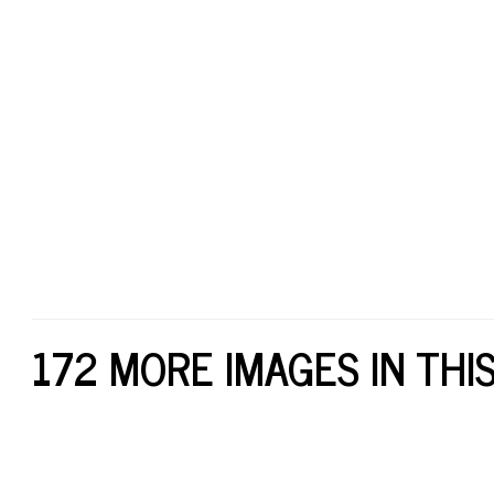
172 MORE IMAGES IN THI