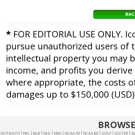
BAC
*
FOR EDITORIAL USE ONLY. Icon
pursue unauthorized users of th
intellectual property you may b
income, and profits you derive 
where appropriate, the costs of
damages up to $150,000 (USD)
BROWSE
HOTSHOTS
NFL
MLB
NHL
NBA
NCAA FB
NCAA BK
GOLF
SOCCER
A