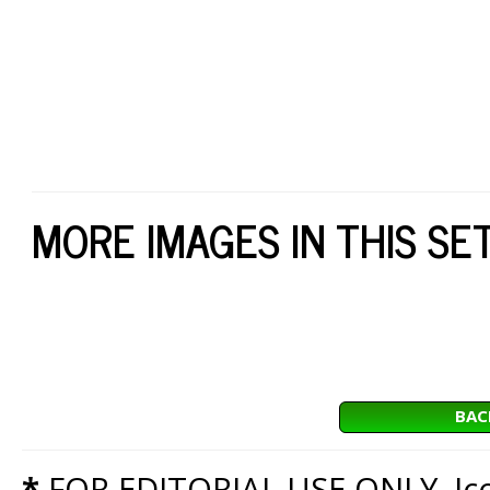
MORE IMAGES IN THIS SE
BAC
*
FOR EDITORIAL USE ONLY. Icon