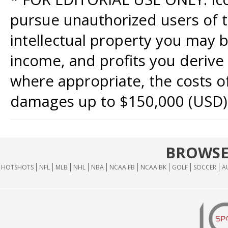
pursue unauthorized users of th
intellectual property you may b
income, and profits you derive 
where appropriate, the costs of
damages up to $150,000 (USD)
BROWSE
HOTSHOTS
NFL
MLB
NHL
NBA
NCAA FB
NCAA BK
GOLF
SOCCER
A