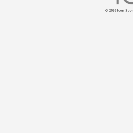
© 2026 Icon Spor