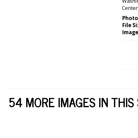
Washin
Center
Photo
File Si
Image
54 MORE IMAGES IN THIS