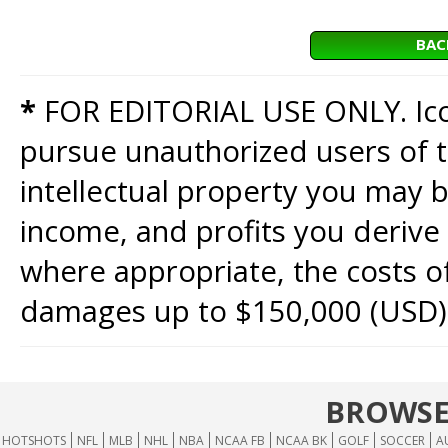
BAC
*
FOR EDITORIAL USE ONLY. Icon
pursue unauthorized users of th
intellectual property you may b
income, and profits you derive 
where appropriate, the costs of
damages up to $150,000 (USD)
BROWSE
HOTSHOTS
NFL
MLB
NHL
NBA
NCAA FB
NCAA BK
GOLF
SOCCER
A