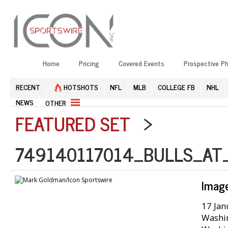
Home
Pricing
Covered Events
Prospective P
RECENT
HOTSHOTS
NFL
MLB
COLLEGE FB
NHL
NEWS
OTHER
FEATURED SET
>
749140117014_BULLS_AT
Imag
17 Jan
Washin