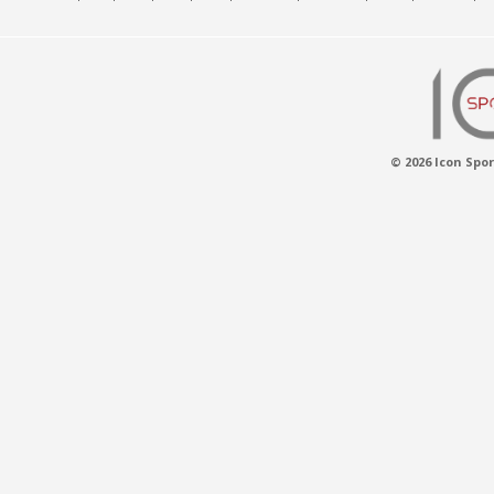
© 2026 Icon Spor