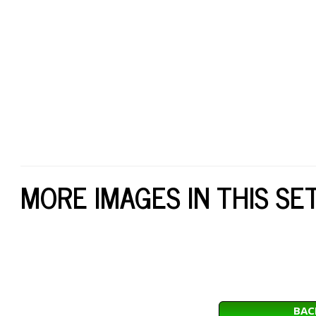
MORE IMAGES IN THIS SE
BAC