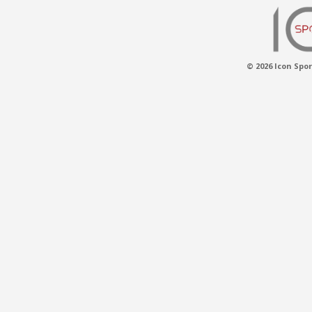
© 2026 Icon Spor