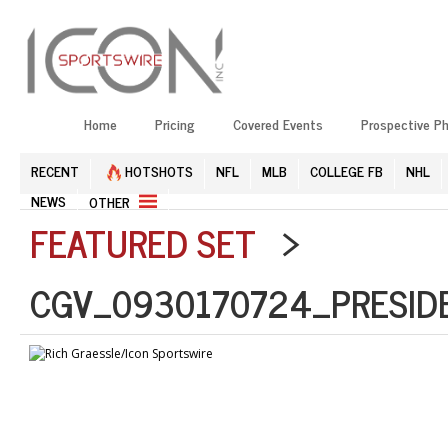
Home
Pricing
Covered Events
Prospective P
RECENT
HOTSHOTS
NFL
MLB
COLLEGE FB
NHL
NEWS
OTHER
FEATURED SET
>
CGV_0930170724_PRESID