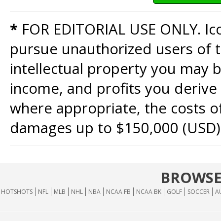
*
FOR EDITORIAL USE ONLY. Icon
pursue unauthorized users of th
intellectual property you may b
income, and profits you derive 
where appropriate, the costs of
damages up to $150,000 (USD)
BROWSE
HOTSHOTS
NFL
MLB
NHL
NBA
NCAA FB
NCAA BK
GOLF
SOCCER
A