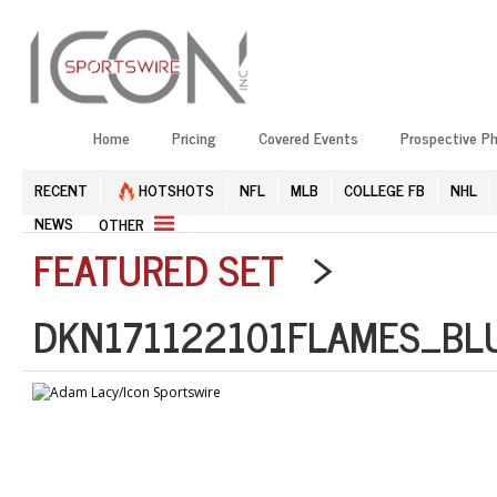
Home
Pricing
Covered Events
Prospective P
RECENT
HOTSHOTS
NFL
MLB
COLLEGE FB
NHL
NEWS
OTHER
FEATURED SET
>
DKN171122101FLAMES_BL