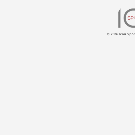
© 2026 Icon Spor