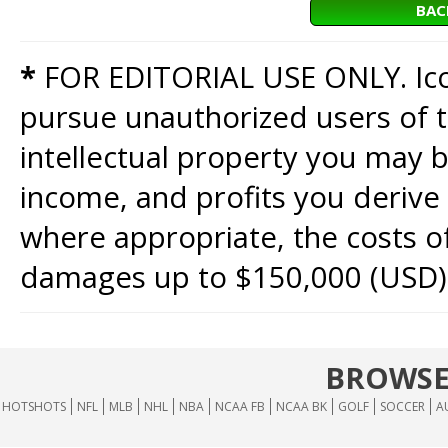
BAC
*
FOR EDITORIAL USE ONLY. Icon
pursue unauthorized users of th
intellectual property you may b
income, and profits you derive 
where appropriate, the costs of
damages up to $150,000 (USD)
BROWSE
HOTSHOTS
NFL
MLB
NHL
NBA
NCAA FB
NCAA BK
GOLF
SOCCER
A