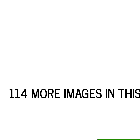
114 MORE IMAGES IN THI