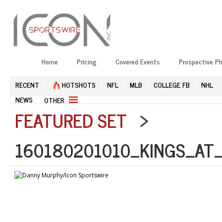
Home
Pricing
Covered Events
Prospective P
RECENT
HOTSHOTS
NFL
MLB
COLLEGE FB
NHL
NEWS
OTHER
FEATURED SET
>
160180201010_KINGS_AT_