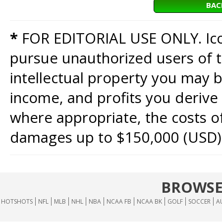
BAC
*
FOR EDITORIAL USE ONLY. Icon
pursue unauthorized users of th
intellectual property you may b
income, and profits you derive 
where appropriate, the costs of
damages up to $150,000 (USD)
BROWSE
HOTSHOTS
NFL
MLB
NHL
NBA
NCAA FB
NCAA BK
GOLF
SOCCER
A