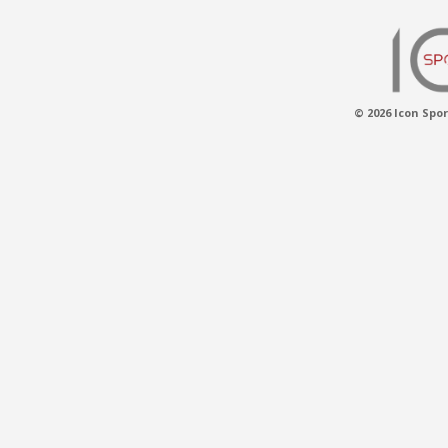
© 2026 Icon Spor