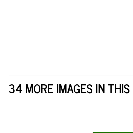
34 MORE IMAGES IN THIS