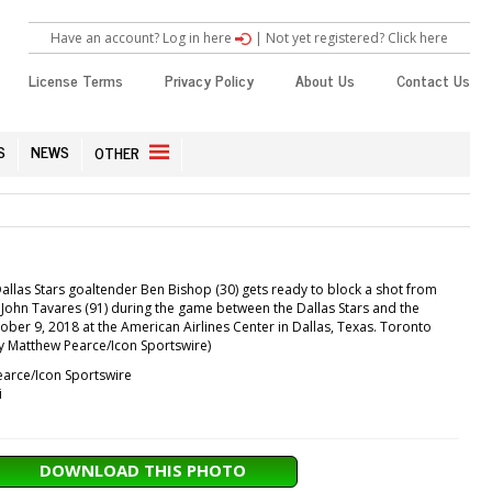
Have an account? Log in here
|
Not yet registered? Click here
License Terms
Privacy Policy
About Us
Contact Us
S
NEWS
OTHER
llas Stars goaltender Ben Bishop (30) gets ready to block a shot from
John Tavares (91) during the game between the Dallas Stars and the
ber 9, 2018 at the American Airlines Center in Dallas, Texas. Toronto
by Matthew Pearce/Icon Sportswire)
arce/Icon Sportswire
i
DOWNLOAD THIS PHOTO