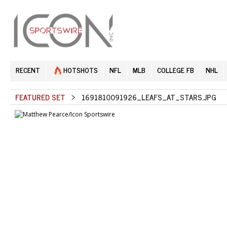
RECENT
HOTSHOTS
NFL
MLB
COLLEGE FB
NHL
FEATURED SET
> 1691810091926_LEAFS_AT_STARS.JPG