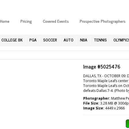
Home
Pricing
Covered Events
Prospective Photographers
COLLEGE BK
PGA
SOCCER
AUTO
NBA
TENNIS
OLYMPIC
Image #5025476
DALLAS, TX - OCTOBER 09: Da
Toronto Maple Leafs center 
Toronto Maple Leafs on Octo
defeats Dallas 7-4. (Photo 
Photographer:
Matthew Pe
File Size:
3.28 MB @ 300dp
Image Size:
4449 x 2966