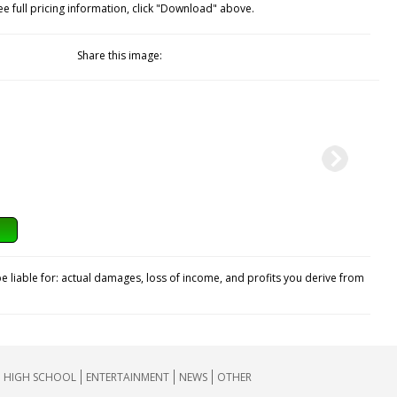
ee full pricing information, click "Download" above.
Share this image:
e liable for: actual damages, loss of income, and profits you derive from
HIGH SCHOOL
ENTERTAINMENT
NEWS
OTHER