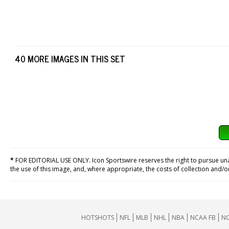
40 MORE IMAGES IN THIS SET
*
FOR EDITORIAL USE ONLY. Icon Sportswire reserves the right to pursue unaut
the use of this image, and, where appropriate, the costs of collection and/
HOTSHOTS
NFL
MLB
NHL
NBA
NCAA FB
NC