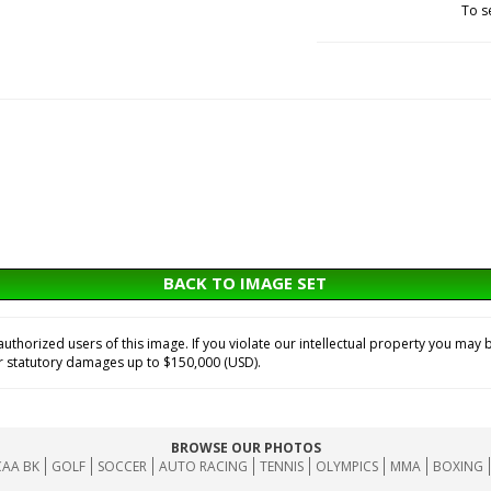
To s
BACK TO IMAGE SET
horized users of this image. If you violate our intellectual property you may b
or statutory damages up to $150,000 (USD).
BROWSE OUR PHOTOS
AA BK
GOLF
SOCCER
AUTO RACING
TENNIS
OLYMPICS
MMA
BOXING