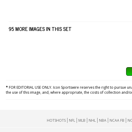
95 MORE IMAGES IN THIS SET
*
FOR EDITORIAL USE ONLY. Icon Sportswire reserves the right to pursue unaut
the use of this image, and, where appropriate, the costs of collection and/
HOTSHOTS
NFL
MLB
NHL
NBA
NCAA FB
NC