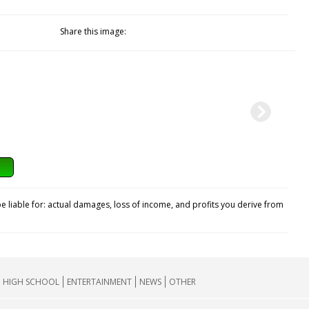
Share this image:
e liable for: actual damages, loss of income, and profits you derive from
HIGH SCHOOL
ENTERTAINMENT
NEWS
OTHER