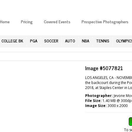
Home
Pricing
Covered Events
Prospective Photographers
COLLEGE BK
PGA
SOCCER
AUTO
NBA
TENNIS
OLYMPIC
Image #5077821
LOS ANGELES, CA - NOVEMBER
the backcourt during the Po
2018, at Staples Center in L
Photographer:
Jevone Moo
File Size:
1.40 MB @ 300dp
Image Size:
3000 x 2000
To s