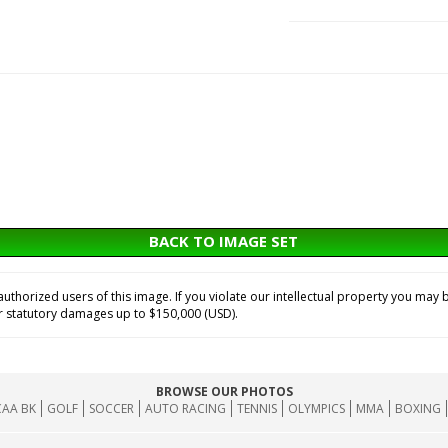
BACK TO IMAGE SET
horized users of this image. If you violate our intellectual property you may b
or statutory damages up to $150,000 (USD).
BROWSE OUR PHOTOS
AA BK
GOLF
SOCCER
AUTO RACING
TENNIS
OLYMPICS
MMA
BOXING