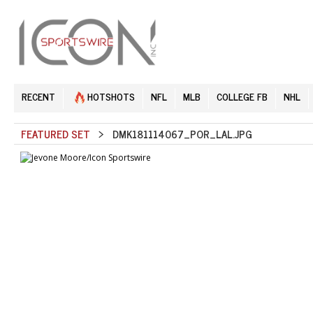
RECENT
HOTSHOTS
NFL
MLB
COLLEGE FB
NHL
FEATURED SET
> DMK181114067_POR_LAL.JPG