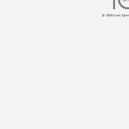
© 2026 Icon Spor