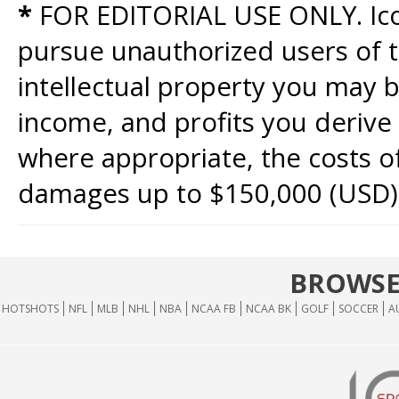
*
FOR EDITORIAL USE ONLY. Icon
pursue unauthorized users of th
intellectual property you may b
income, and profits you derive 
where appropriate, the costs of
damages up to $150,000 (USD)
BROWSE
HOTSHOTS
NFL
MLB
NHL
NBA
NCAA FB
NCAA BK
GOLF
SOCCER
A