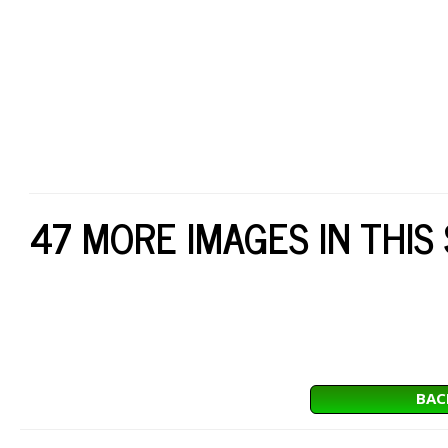
47 MORE IMAGES IN THIS
BAC