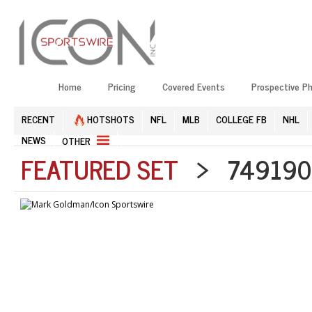
Home
Pricing
Covered Events
Prospective P
RECENT
HOTSHOTS
NFL
MLB
COLLEGE FB
NHL
NEWS
OTHER
FEATURED SET
> 7491905