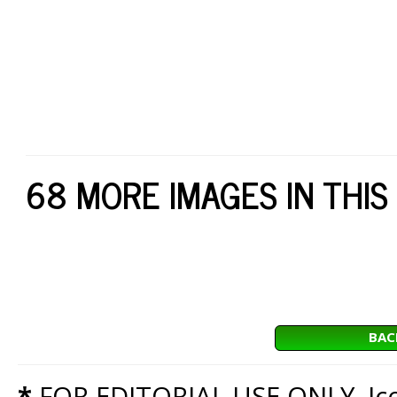
68 MORE IMAGES IN THIS
BAC
*
FOR EDITORIAL USE ONLY. Icon