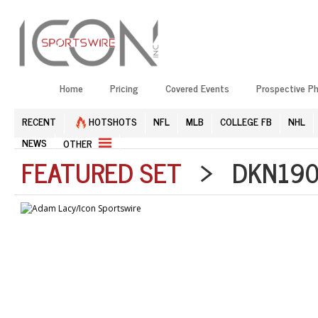
Home
Pricing
Covered Events
Prospective P
RECENT
HOTSHOTS
NFL
MLB
COLLEGE FB
NHL
NEWS
OTHER
FEATURED SET
> DKN1906