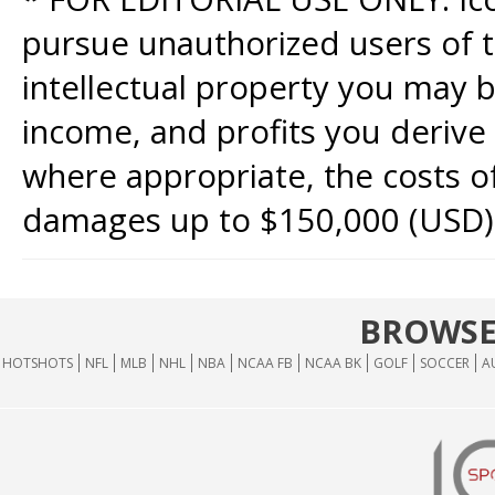
pursue unauthorized users of th
intellectual property you may b
income, and profits you derive 
where appropriate, the costs of
damages up to $150,000 (USD)
BROWSE
HOTSHOTS
NFL
MLB
NHL
NBA
NCAA FB
NCAA BK
GOLF
SOCCER
A