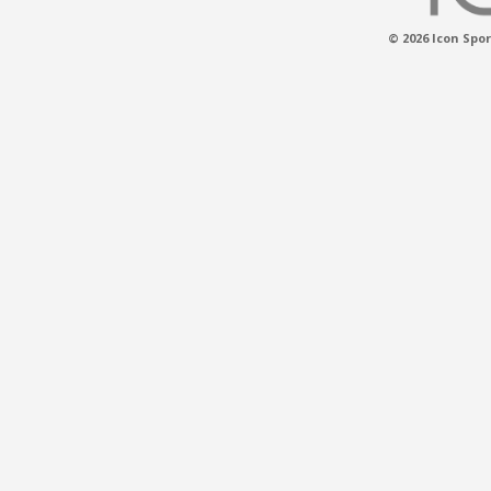
© 2026 Icon Spor