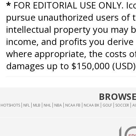
*
FOR EDITORIAL USE ONLY. Icon
pursue unauthorized users of th
intellectual property you may b
income, and profits you derive 
where appropriate, the costs of
damages up to $150,000 (USD)
BROWSE
HOTSHOTS
NFL
MLB
NHL
NBA
NCAA FB
NCAA BK
GOLF
SOCCER
A