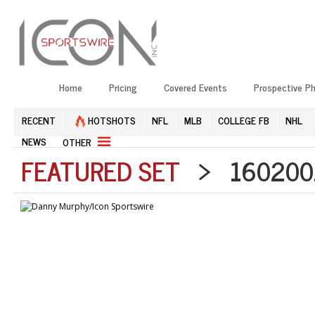
Home
Pricing
Covered Events
Prospective P
RECENT
HOTSHOTS
NFL
MLB
COLLEGE FB
NHL
NEWS
OTHER
FEATURED SET
> 1602002