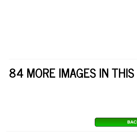
84 MORE IMAGES IN THIS
BAC