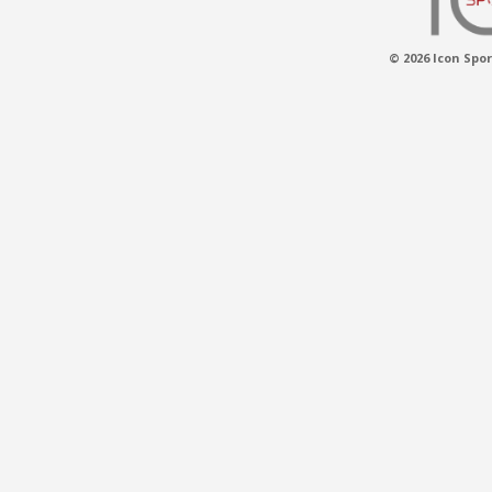
© 2026 Icon Spor