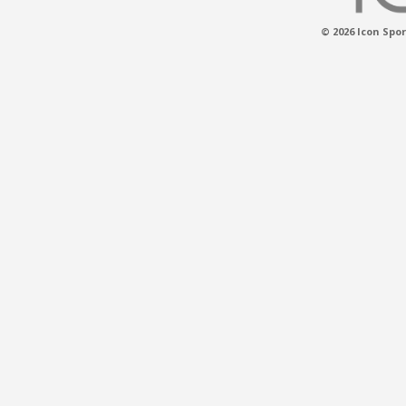
© 2026 Icon Spor