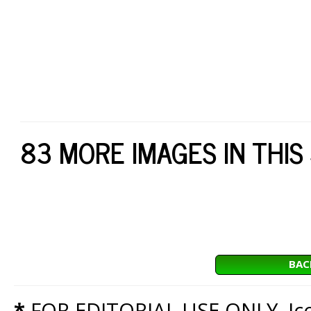
83 MORE IMAGES IN THIS
BAC
*
FOR EDITORIAL USE ONLY. Icon