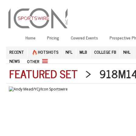
Home
Pricing
Covered Events
Prospective P
RECENT
HOTSHOTS
NFL
MLB
COLLEGE FB
NHL
NEWS
OTHER
FEATURED SET
> 918M141