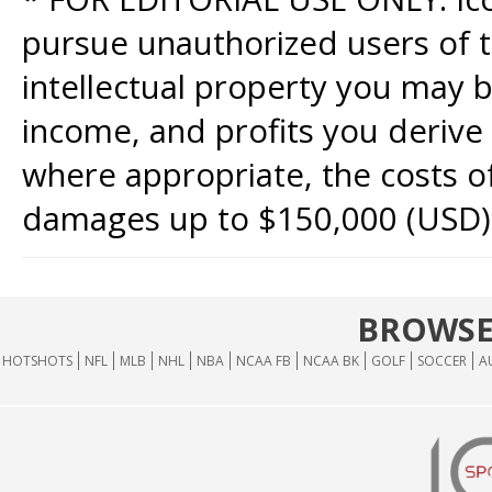
pursue unauthorized users of th
intellectual property you may b
income, and profits you derive 
where appropriate, the costs of
damages up to $150,000 (USD)
BROWSE
HOTSHOTS
NFL
MLB
NHL
NBA
NCAA FB
NCAA BK
GOLF
SOCCER
A